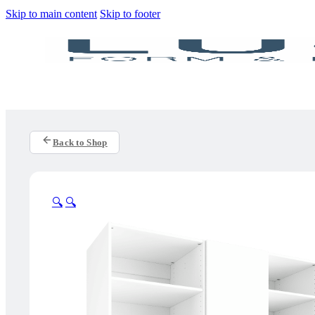
Skip to main content
Skip to footer
Back to Shop
🔍
🔍