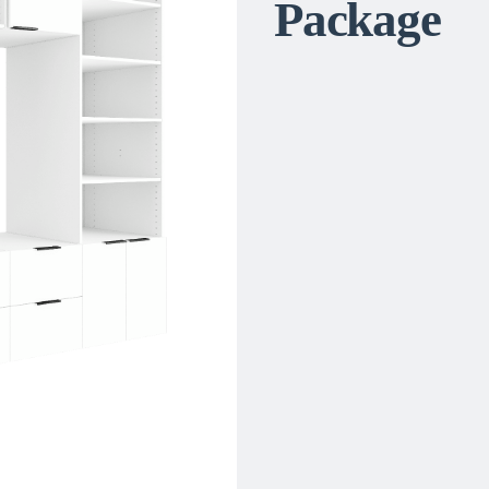
Package