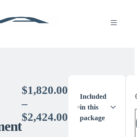
$
1,820.00
Included
–
in this
Price
$
2,424.00
package
ment
range: