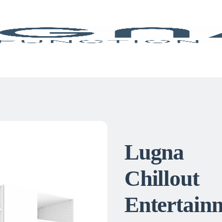
Lugna
Chillout
Entertain