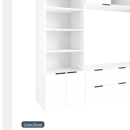
Living Room