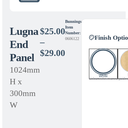
Bunnings
Lugna
Item
$
25.00
Number:
Finish Opti
0606122
–
End
Price
$
29.00
Panel
range:
1024mm
$25.00
White
Colours shown are a guide onl
H x
through
300mm
$29.00
W