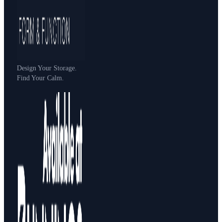
Design Your Storage.
Find Your Calm.