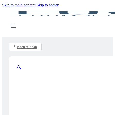
Skip to main content
Skip to footer
Back to Shop
🔍