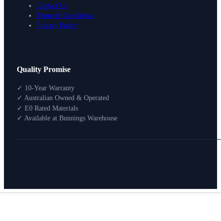
Contact Us
Terms & Conditions
Privacy Policy
Design Your Storage
Quality Promise
Packages
Shop By Room
✓ 10-Year Warranty
Shop
✓ Australian Owned & Operated
How To Buy
✓ E0 Rated Materials
✓ Available at Bunnings Warehouse
About
0
Search