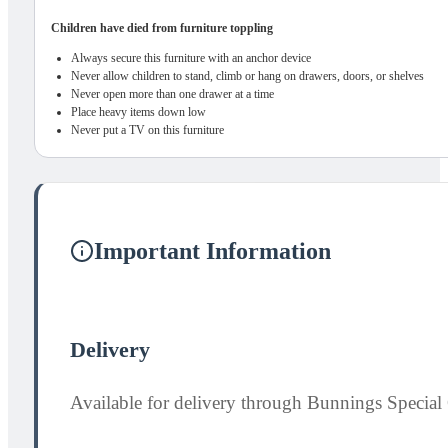
Children have died from furniture toppling
Always secure this furniture with an anchor device
Never allow children to stand, climb or hang on drawers, doors, or shelves
Never open more than one drawer at a time
Place heavy items down low
Never put a TV on this furniture
Important Information
Delivery
Available for delivery through Bunnings Special 