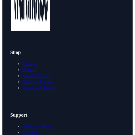
Shop
Packages
Finishes
Modular Planner
Wardrobe Planner
Shipping & Delivery
Support
Assembly Guides
Warranty