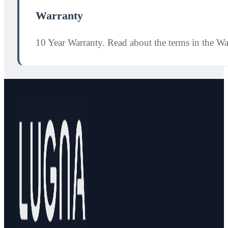
Warranty
10 Year Warranty. Read about the terms in the W