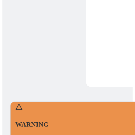
WARNING