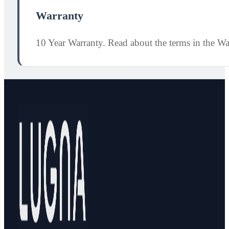
Warranty
10 Year Warranty. Read about the terms in the W