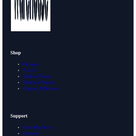
Shop
Packages
Finishes
Modular Planner
Wardrobe Planner
Shipping & Delivery
Support
Assembly Guides
Warranty