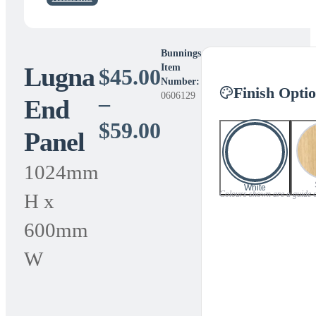
Bunnings
Lugna
Item
$
45.00
Number:
Finish Opti
0606129
–
End
Price
$
59.00
Panel
range:
1024mm
$45.00
White
Colours shown are a guide onl
H x
through
600mm
$59.00
W