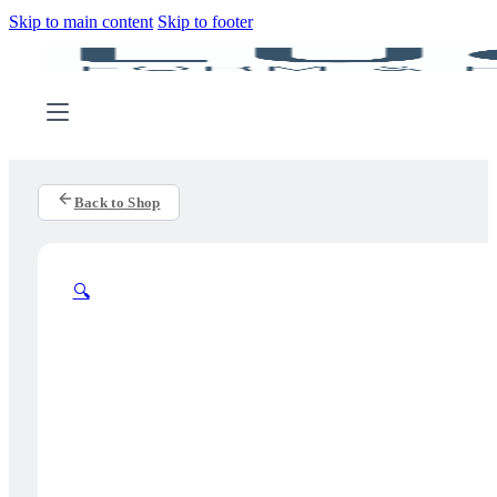
Skip to main content
Skip to footer
Back to Shop
🔍