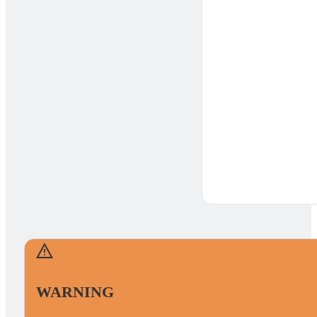
WARNING