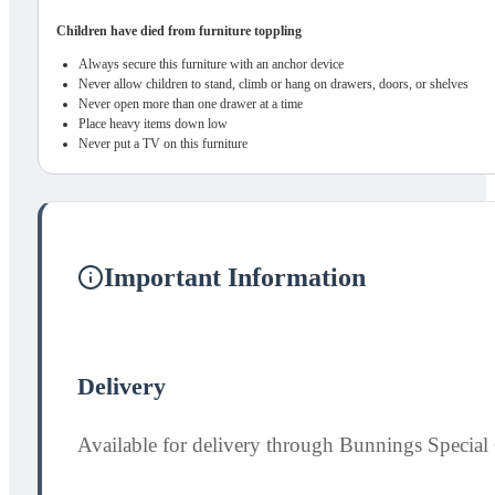
Children have died from furniture toppling
Always secure this furniture with an anchor device
Never allow children to stand, climb or hang on drawers, doors, or shelves
Never open more than one drawer at a time
Place heavy items down low
Never put a TV on this furniture
Important Information
Delivery
Available for delivery through Bunnings Special 