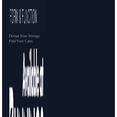
Design Your Storage.
Find Your Calm.