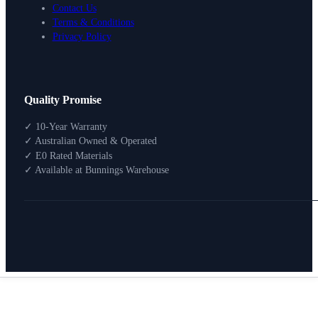
Contact Us
Terms & Conditions
Privacy Policy
Design Your Storage
Quality Promise
Packages
Shop By Room
✓ 10-Year Warranty
Shop
✓ Australian Owned & Operated
How To Buy
✓ E0 Rated Materials
✓ Available at Bunnings Warehouse
About
0
Search