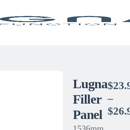
Lugna
$
23.
Filler
–
$
26.
Panel
1536mm