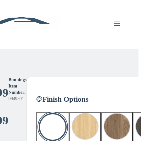
Bunnings
Item
99
Number:
Finish Options
0949501
Price
99
range: