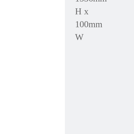
H x
100mm
W