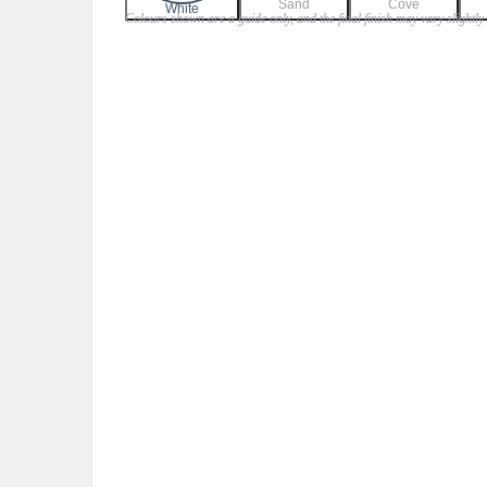
Sand
Cove
$23.99
White
Colours shown are a guide only, and the final finish may vary slightly
through
$26.99