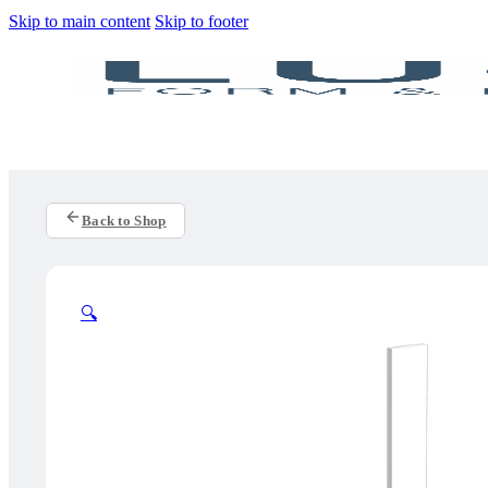
Skip to main content
Skip to footer
Back to Shop
🔍