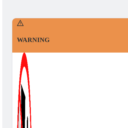
WARNING