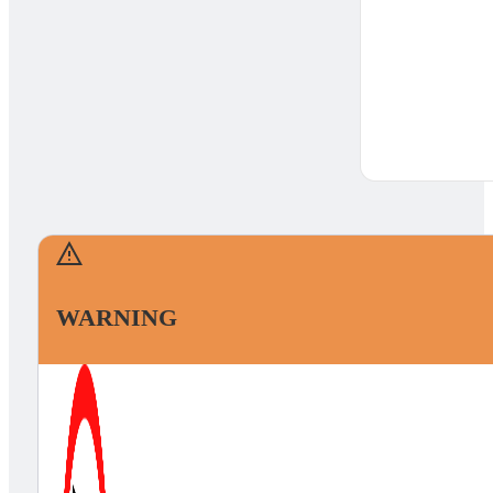
WARNING