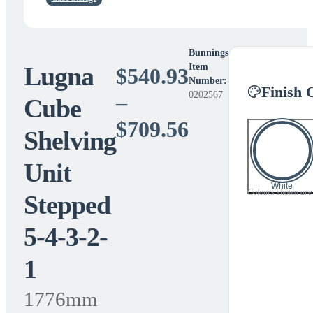
Bunnings
Lugna
Item
$
540.93
Number:
Finish 
0202567
–
Cube
Price
$
709.56
Shelving
range:
Unit
$540.93
White
Colours shown are a 
Stepped
through
5-4-3-2-
$709.56
1
1776mm