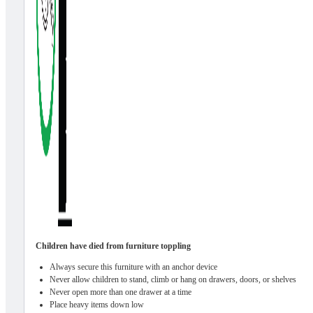
Children have died from furniture toppling
Always secure this furniture with an anchor device
Never allow children to stand, climb or hang on drawers, doors, or shelves
Never open more than one drawer at a time
Place heavy items down low