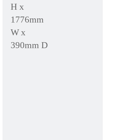
H x
1776mm
W x
390mm D