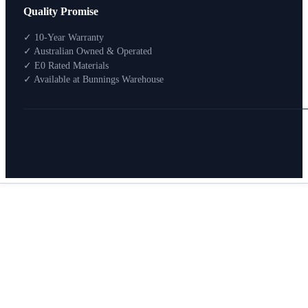
Quality Promise
Packages
Shop By Room
✓ 10-Year Warranty
Shop
✓ Australian Owned & Operated
How To Buy
✓ E0 Rated Materials
✓ Available at Bunnings Warehouse
About
0
Search