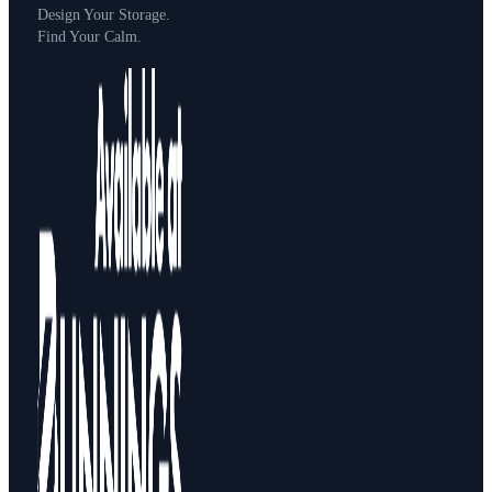
Design Your Storage.
Find Your Calm.