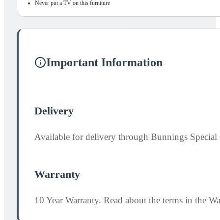
Never put a TV on this furniture
Important Information
Delivery
Available for delivery through Bunnings Special 
Warranty
10 Year Warranty. Read about the terms in the W