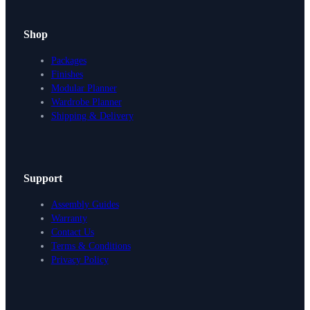
Shop
Packages
Finishes
Modular Planner
Wardrobe Planner
Shipping & Delivery
Support
Assembly Guides
Warranty
Contact Us
Terms & Conditions
Privacy Policy
Design Your Storage