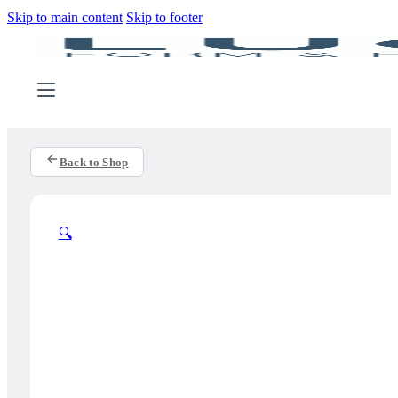
Skip to main content
Skip to footer
Back to Shop
🔍