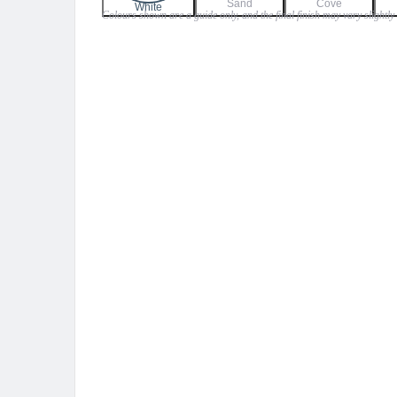
Sand
Cove
$45.00
White
Colours shown are a guide only, and the final finish may vary slightly
through
$59.00