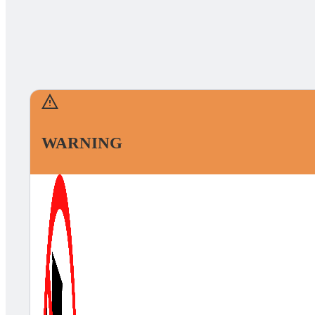
WARNING