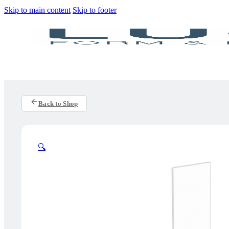
Skip to main content
Skip to footer
Back to Shop
🔍