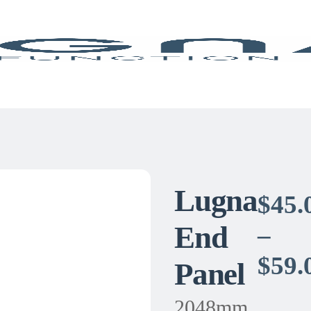
Lugna
$
45.
End
–
$
59.
Panel
2048mm