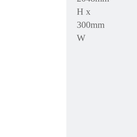
H x
300mm
W