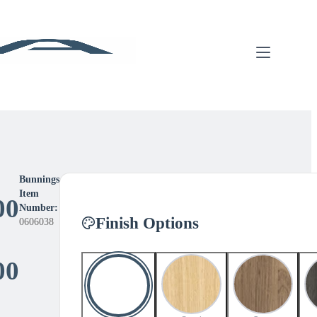
Bunnings
Item
00
Number:
Finish Options
0606038
Price
00
range: