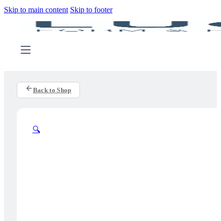
Skip to main content
Skip to footer
Back to Shop
🔍