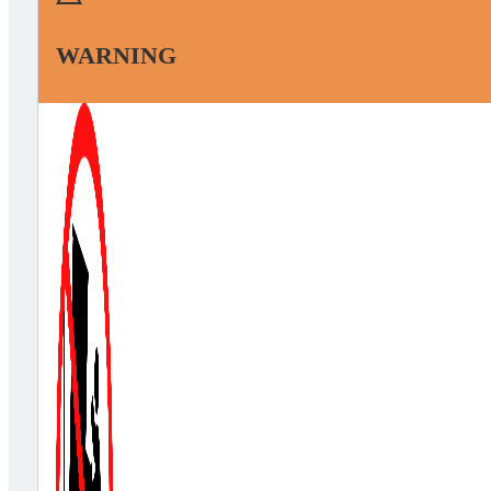
WARNING