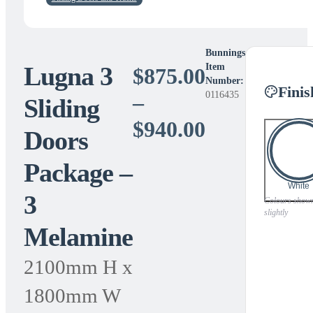
Bunnings
Lugna 3
Item
$
875.00
Number:
Finis
0116435
–
Sliding
Price
$
940.00
Doors
range:
Package –
$875.00
White
3
through
Colours shown 
slightly
Melamine
$940.00
2100mm H x
1800mm W