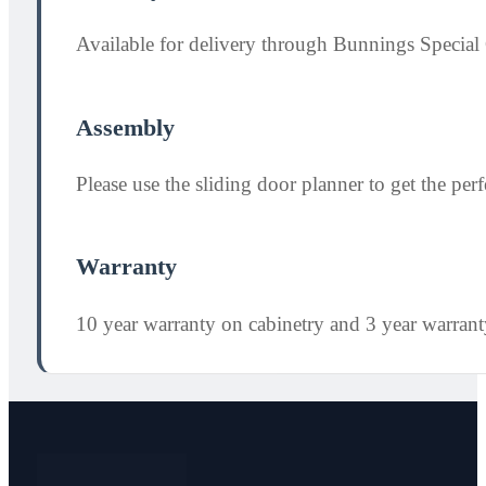
Available for delivery through Bunnings Special 
Assembly
Please use the sliding door planner to get the perfe
Warranty
10 year warranty on cabinetry and 3 year warran