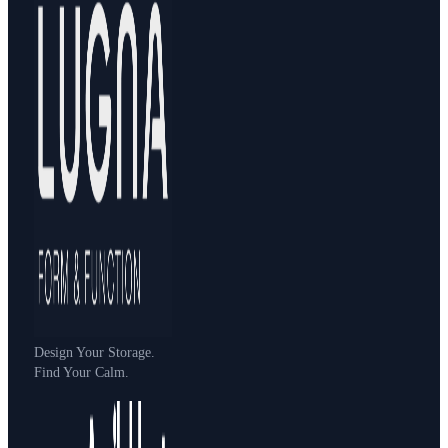
Design Your Storage.
Find Your Calm.