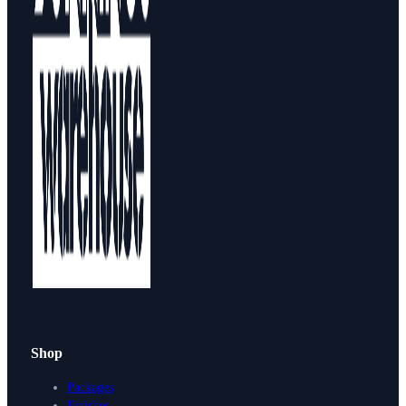
Shop
Packages
Finishes