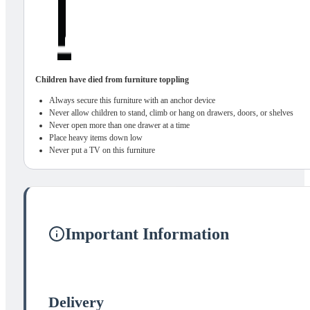
Children have died from furniture toppling
Always secure this furniture with an anchor device
Never allow children to stand, climb or hang on drawers, doors, or shelves
Never open more than one drawer at a time
Place heavy items down low
Never put a TV on this furniture
Important Information
Delivery