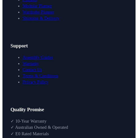
Modular Planner
Wardrobe Planner
Shipping & Delivery
Support
Assembly Guides
Warranty
Contact Us
Terms & Conditions
Privacy Policy
Design Your Storage
Quality Promise
Packages
Shop By Room
✓ 10-Year Warranty
Shop
✓ Australian Owned & Operated
How To Buy
✓ E0 Rated Materials