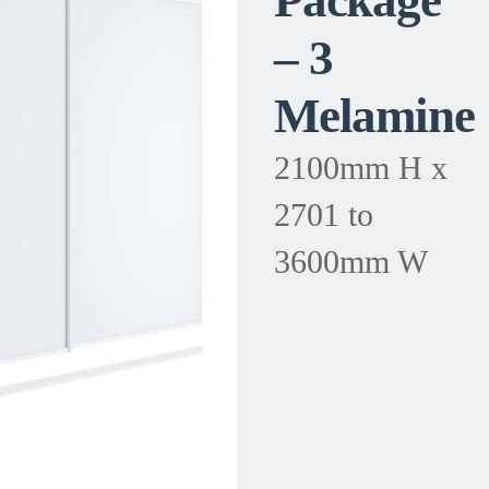
Package
– 3
Melamine
2100mm H x
2701 to
3600mm W