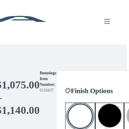
Bunnings
Item
$
1,075.00
Number:
Finish Options
0116437
–
Price
$
1,140.00
range: