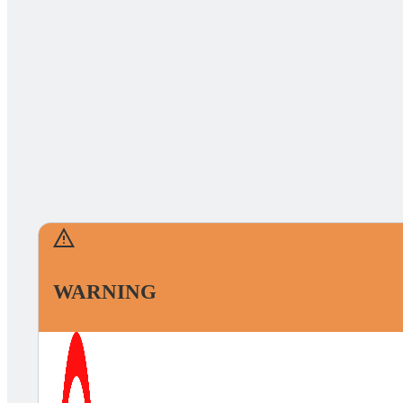
WARNING