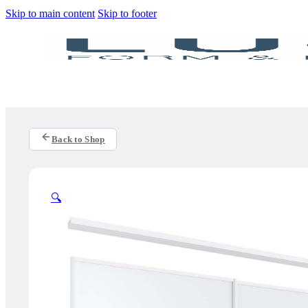
Skip to main content
Skip to footer
Back to Shop
🔍