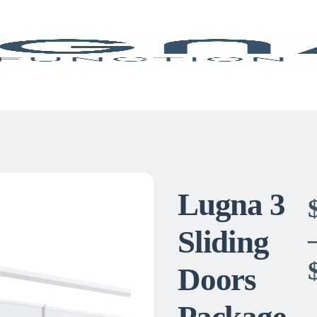
Lugna 3
Sliding
Doors