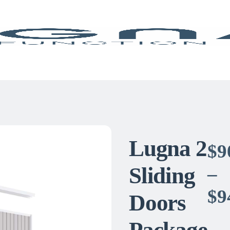
Lugna 2
$
9
Sliding
–
$
9
Doors