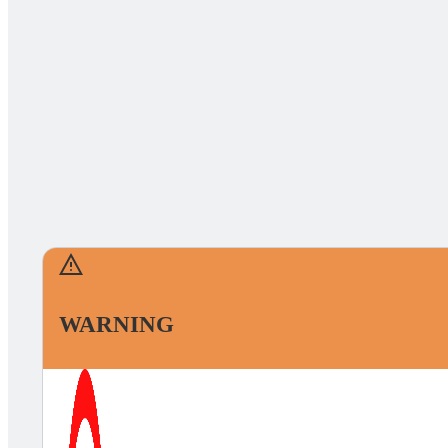
WARNING