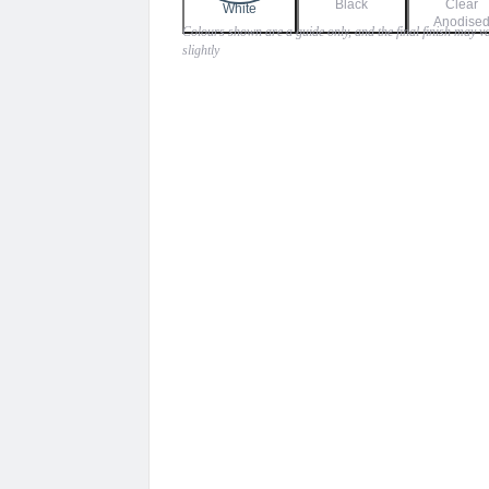
Black
Clear
$900.00
White
Anodise
Colours shown are a guide only, and the final finish may v
slightly
through
$945.00