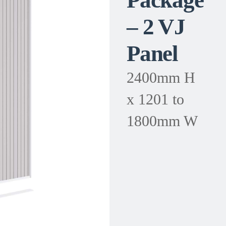
Package
– 2 VJ
Panel
2400mm H
x 1201 to
1800mm W