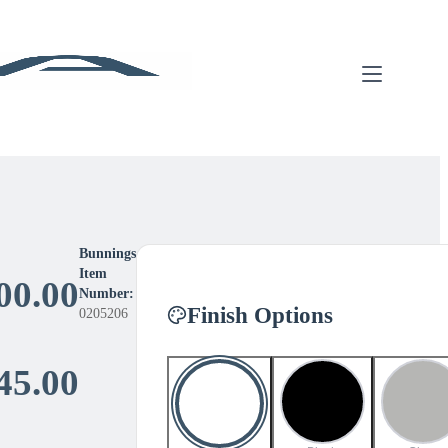
Bunnings
Item
00.00
Number:
Finish Options
0205206
Price
45.00
range: