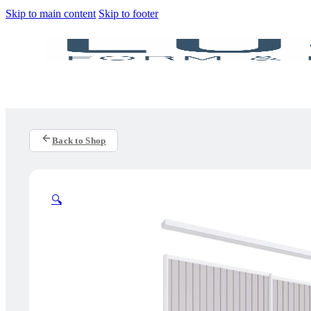
Skip to main content
Skip to footer
Back to Shop
🔍