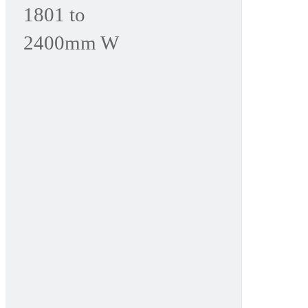
1801 to
2400mm W