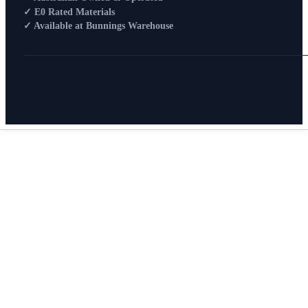
How To Buy
✓ E0 Rated Materials
✓ Available at Bunnings Warehouse
About
0
Search