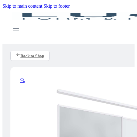
Skip to main content
Skip to footer
Back to Shop
🔍