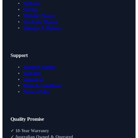
Packages
Finishes
Modular Planner
Wardrobe Planner
Shipping & Delivery
Support
Assembly Guides
Warranty
Contact Us
Terms & Conditions
Privacy Policy
Design Your Storage
Quality Promise
Packages
Shop By Room
✓ 10-Year Warranty
Shop
✓ Australian Owned & Operated