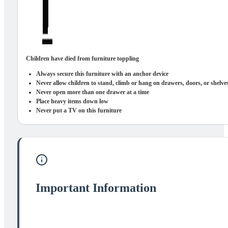
Children have died from furniture toppling
Always secure this furniture with an anchor device
Never allow children to stand, climb or hang on drawers, doors, or shelve
Never open more than one drawer at a time
Place heavy items down low
Never put a TV on this furniture
Important Information