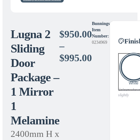
Bunnings
Lugna 2
Item
$
950.00
Number:
Finis
0234969
–
Sliding
Price
$
995.00
Door
range:
Package –
$950.00
White
1 Mirror
through
Colours shown 
slightly
1
$995.00
Melamine
2400mm H x