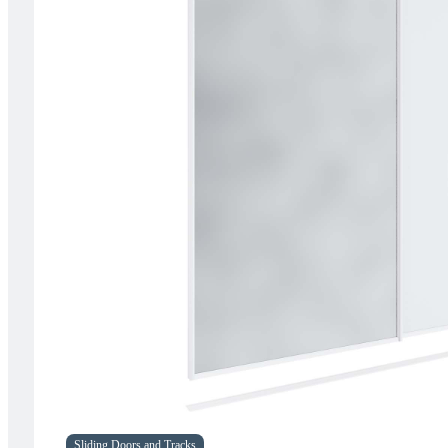
Sliding Doors and Tracks