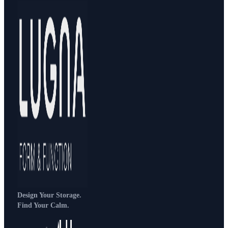
Design Your Storage.
Find Your Calm.