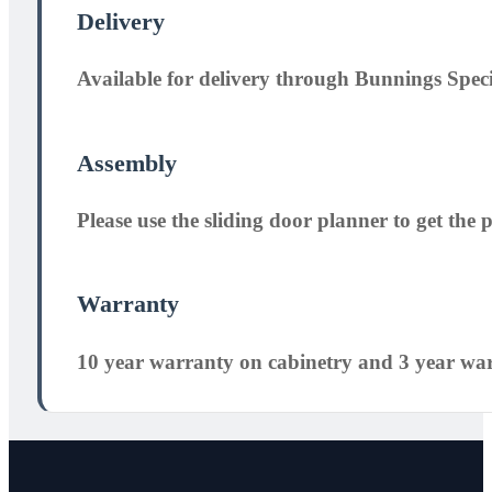
Delivery
Available for delivery through Bunnings Speci
Assembly
Please use the sliding door planner to get the pe
Warranty
10 year warranty on cabinetry and 3 year wa