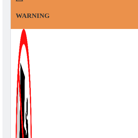
WARNING