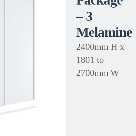
Package
– 3
Melamine
2400mm H x
1801 to
2700mm W