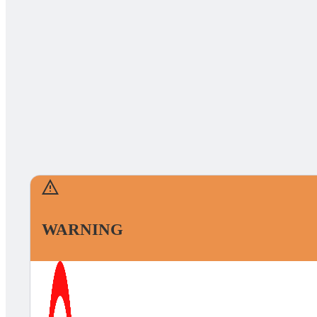
WARNING