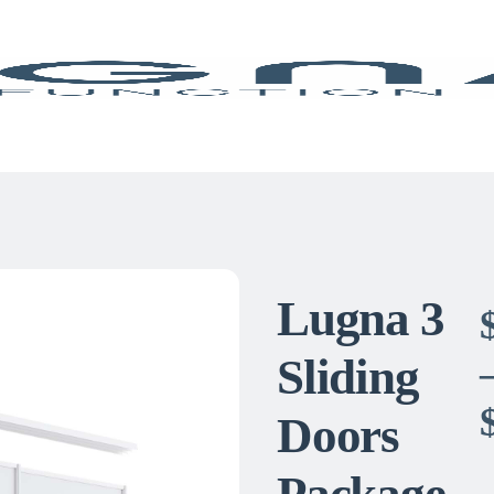
Lugna 3
Sliding
Doors