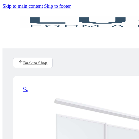
Skip to main content
Skip to footer
Back to Shop
🔍