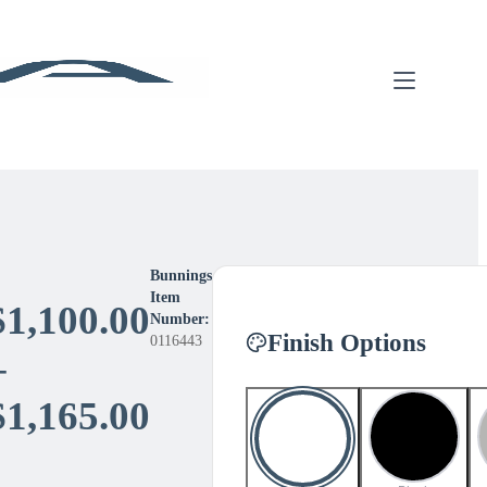
Bunnings
Item
$
1,100.00
Number:
Finish Options
0116443
–
Price
$
1,165.00
range: