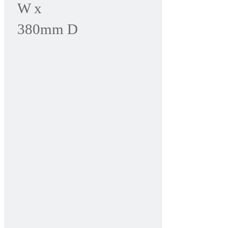
W x
380mm D