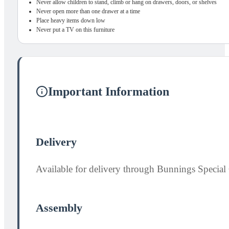
Never allow children to stand, climb or hang on drawers, doors, or shelves
Never open more than one drawer at a time
Place heavy items down low
Never put a TV on this furniture
Important Information
Delivery
Available for delivery through Bunnings Special 
Assembly