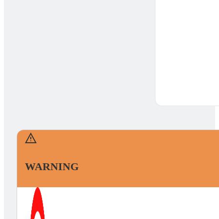
WARNING