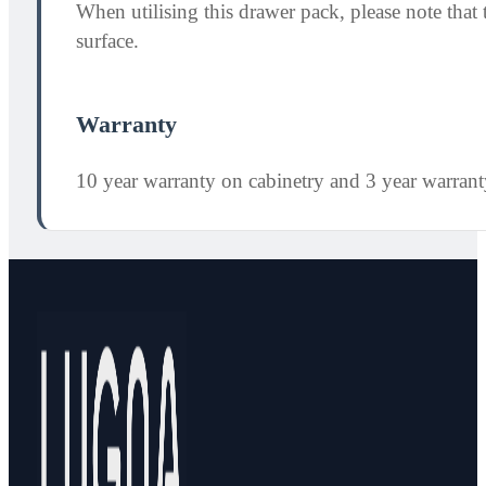
When utilising this drawer pack, please note th
surface.
Warranty
10 year warranty on cabinetry and 3 year warran