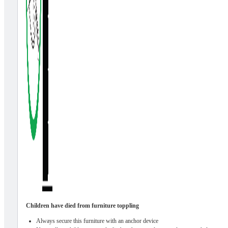
Children have died from furniture toppling
Always secure this furniture with an anchor device