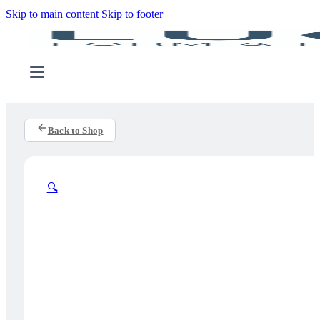
Skip to main content
Skip to footer
Back to Shop
🔍