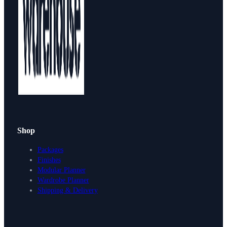
Shop
Packages
Finishes
Modular Planner
Wardrobe Planner
Shipping & Delivery