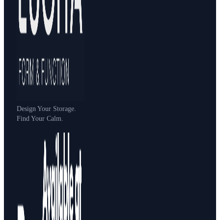
Design Your Storage.
Find Your Calm.