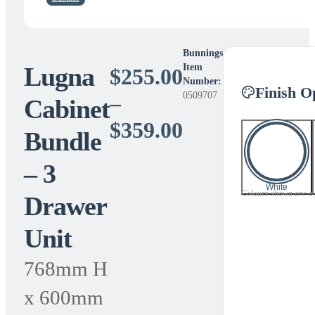
Bunnings
Lugna
Item
$
255.00
Number:
Finish O
0509707
–
Cabinet
Price
$
359.00
Bundle
range:
– 3
$255.00
White
Colours shown are a gu
Drawer
through
Unit
$359.00
768mm H
x 600mm