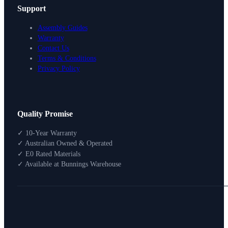
Support
Assembly Guides
Warranty
Contact Us
Terms & Conditions
Privacy Policy
Design Your Storage
Quality Promise
Packages
Shop By Room
✓ 10-Year Warranty
Shop
✓ Australian Owned & Operated
How To Buy
✓ E0 Rated Materials
✓ Available at Bunnings Warehouse
About
0