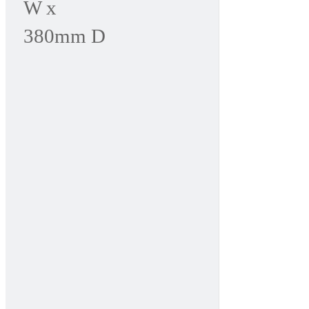
W x
380mm D