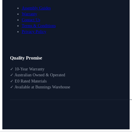
Assembly Guides
Warranty
Contact Us
Terms & Conditions
Privacy Policy
Design Your Storage
Quality Promise
Packages
Shop By Room
✓ 10-Year Warranty
Shop
✓ Australian Owned & Operated
How To Buy
✓ E0 Rated Materials
✓ Available at Bunnings Warehouse
About
0
Search