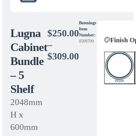
Bunnings
Lugna
Item
$
250.00
Number:
Finish O
0509709
–
Cabinet
Price
$
309.00
Bundle
range:
– 5
$250.00
White
Colours shown are a gu
Shelf
through
$309.00
2048mm
H x
600mm