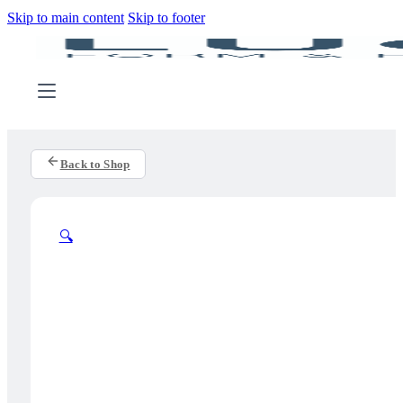
Skip to main content
Skip to footer
Back to Shop
🔍