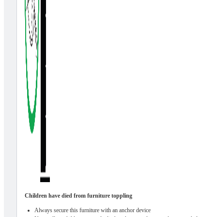
Children have died from furniture toppling
Always secure this furniture with an anchor device