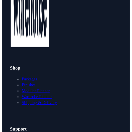
Shop
Packages
Finishes
Modular Planner
Wardrobe Planner
Shipping & Delivery
Support