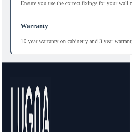
Ensure you use the correct fixings for your wall ty
Warranty
10 year warranty on cabinetry and 3 year warran