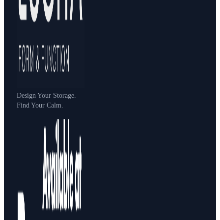
Design Your Storage.
Find Your Calm.