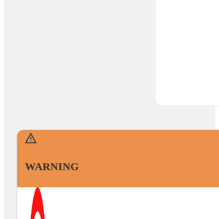
WARNING