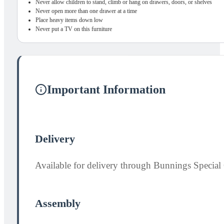
Never allow children to stand, climb or hang on drawers, doors, or shelves
Never open more than one drawer at a time
Place heavy items down low
Never put a TV on this furniture
Important Information
Delivery
Available for delivery through Bunnings Special 
Assembly