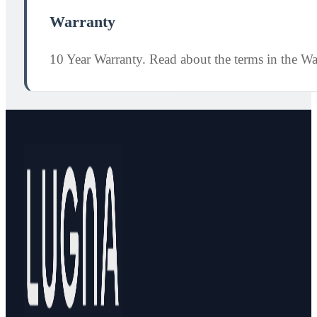
Warranty
10 Year Warranty. Read about the terms in the W