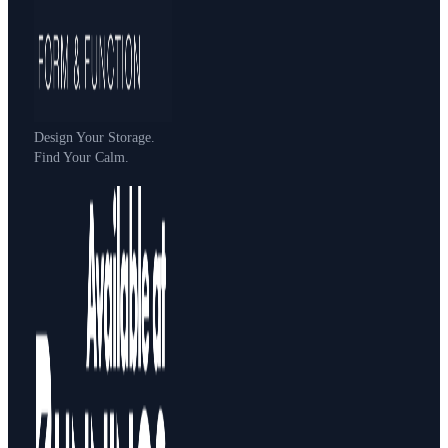
Design Your Storage.
Find Your Calm.