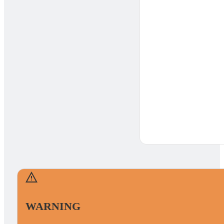
WARNING