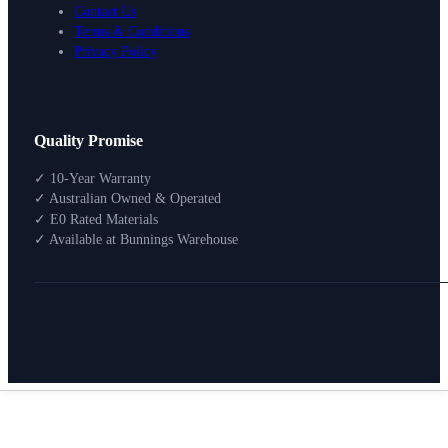
Contact Us
Terms & Conditions
Privacy Policy
Design Your Storage
Quality Promise
Packages
Shop By Room
✓ 10-Year Warranty
Shop
✓ Australian Owned & Operated
How To Buy
✓ E0 Rated Materials
✓ Available at Bunnings Warehouse
About
0
Search