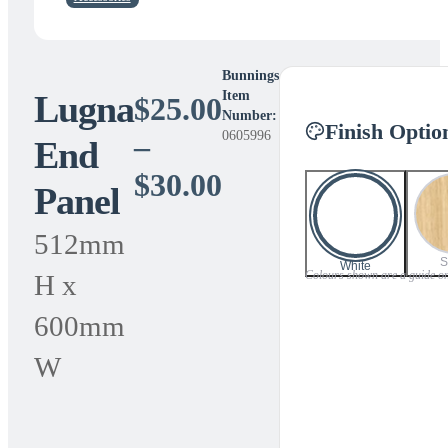
Bunnings
Lugna
Item
$
25.00
Number:
Finish Optio
0605996
–
End
Price
$
30.00
Panel
range:
512mm
$25.00
S
White
Colours shown are a guide only
H x
through
600mm
$30.00
W