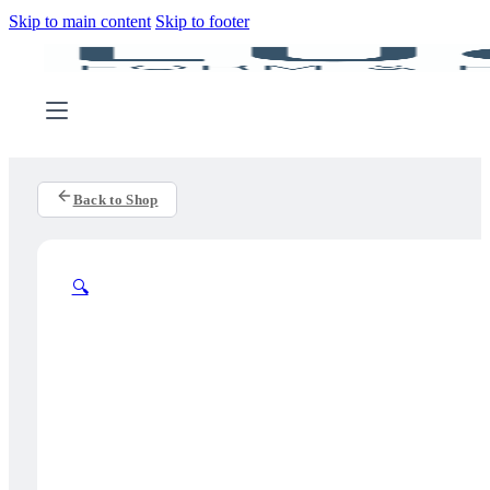
Skip to main content
Skip to footer
Back to Shop
🔍