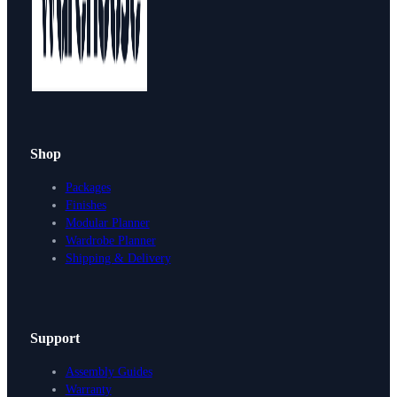
Shop
Packages
Finishes
Modular Planner
Wardrobe Planner
Shipping & Delivery
Support
Assembly Guides
Warranty