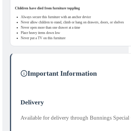
Children have died from furniture toppling
Always secure this furniture with an anchor device
Never allow children to stand, climb or hang on drawers, doors, or shelves
Never open more than one drawer at a time
Place heavy items down low
Never put a TV on this furniture
Important Information
Delivery
Available for delivery through Bunnings Special 