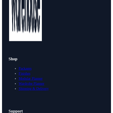
Shop
Packages
Finishes
Modular Planner
Wardrobe Planner
Shipping & Delivery
Support