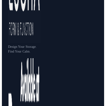
Design Your Storage.
Find Your Calm.