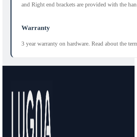
and Right end brackets are provided with the hang
Warranty
3 year warranty on hardware. Read about the ter