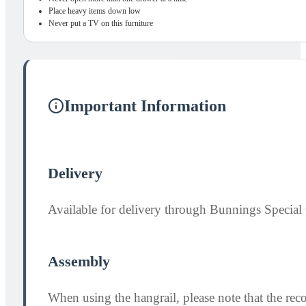
Place heavy items down low
Never put a TV on this furniture
Important Information
Delivery
Available for delivery through Bunnings Special 
Assembly
When using the hangrail, please note that the re