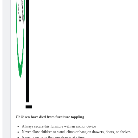
Children have died from furniture toppling
Always secure this furniture with an anchor device
Never allow children to stand, climb or hang on drawers, doors, or shelves
Never open more than one drawer at a time