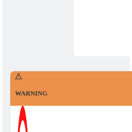
WARNING