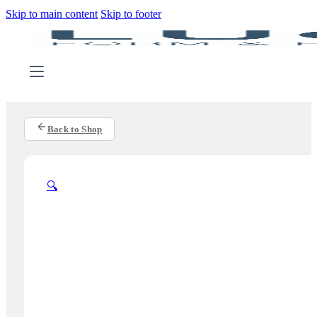
Skip to main content
Skip to footer
Back to Shop
🔍