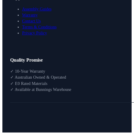
Assembly Guides
Warranty
Contact Us
Terms & Conditions
Privacy Policy
Design Your Storage
Quality Promise
Packages
Shop By Room
✓ 10-Year Warranty
Shop
✓ Australian Owned & Operated
How To Buy
✓ E0 Rated Materials
✓ Available at Bunnings Warehouse
About
0
Search