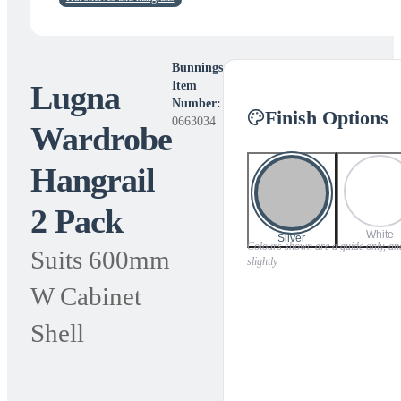
Bunnings
Lugna
Item
Number:
Finish Options
0663034
Wardrobe
Hangrail
2 Pack
White
Silver
Colours shown are a guide only, and
Suits 600mm
slightly
W Cabinet
Shell