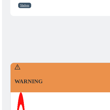
Shelves
WARNING