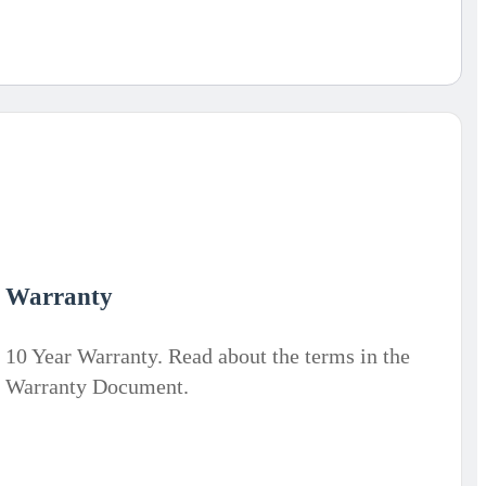
Warranty
10 Year Warranty. Read about the terms in the
Warranty Document.