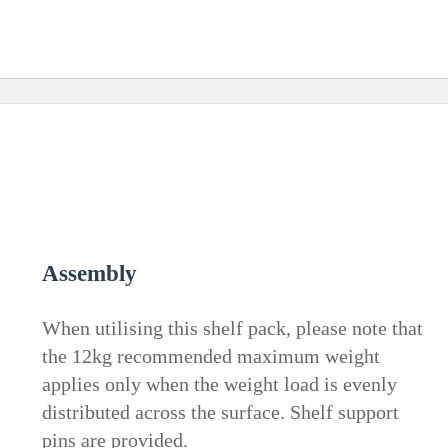
Assembly
When utilising this shelf pack, please note that
the 12kg recommended maximum weight
applies only when the weight load is evenly
distributed across the surface. Shelf support
pins are provided.