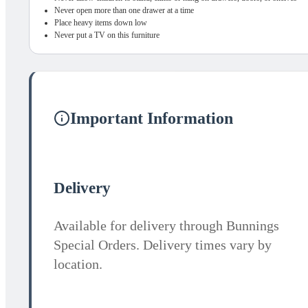
Never open more than one drawer at a time
Place heavy items down low
Never put a TV on this furniture
Important Information
Delivery
Available for delivery through Bunnings
Special Orders. Delivery times vary by
location.