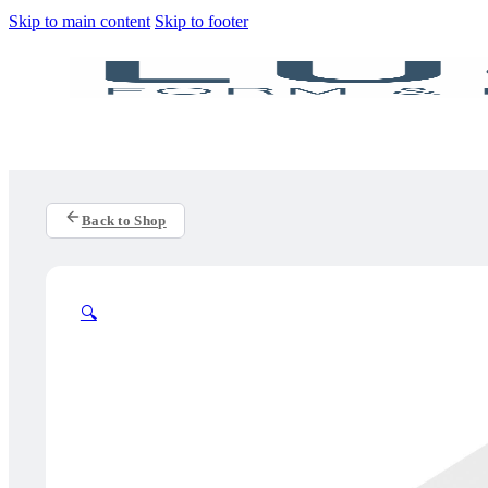
Skip to main content
Skip to footer
Back to Shop
🔍