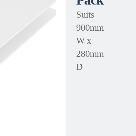
Pack
Suits
900mm
W x
280mm
D