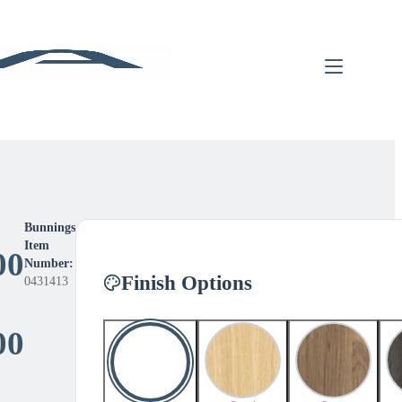
Bunnings
Item
00
Number:
Finish Options
0431413
Price
00
range: