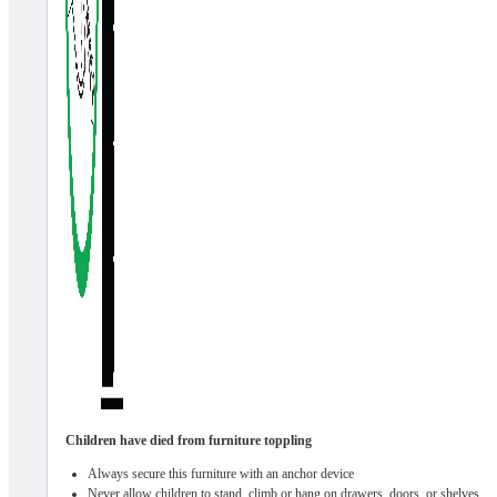
Children have died from furniture toppling
Always secure this furniture with an anchor device
Never allow children to stand, climb or hang on drawers, doors, or shelves