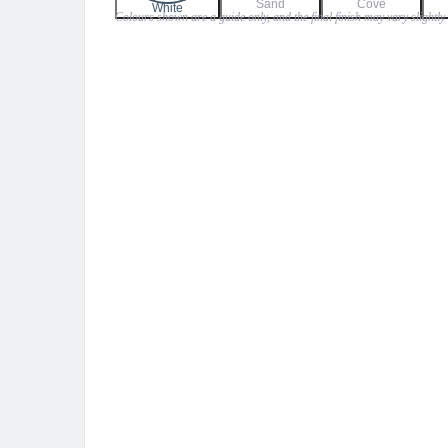
Sand
Cove
$45.00
White
Colours shown are a guide only, and the final finish may vary slightly
through
$50.00