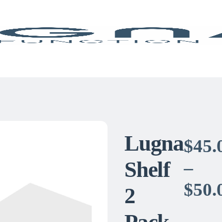
Lugna
$
45.
Shelf
–
$
50.
2