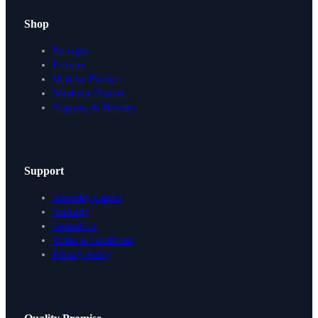
Shop
Packages
Finishes
Modular Planner
Wardrobe Planner
Shipping & Delivery
Support
Assembly Guides
Warranty
Contact Us
Terms & Conditions
Privacy Policy
Design Your Storage