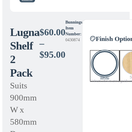
Bunnings
Lugna
Item
$
60.00
Number:
Finish Optio
0430874
–
Shelf
Price
$
95.00
2
range:
Pack
$60.00
S
White
Colours shown are a guide only
Suits
through
900mm
$95.00
W x
580mm