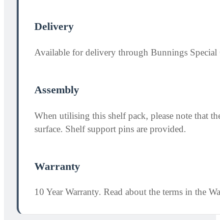
Delivery
Available for delivery through Bunnings Special 
Assembly
When utilising this shelf pack, please note that
surface. Shelf support pins are provided.
Warranty
10 Year Warranty. Read about the terms in the W