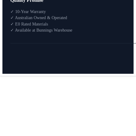
Quality Promise
Packages
Shop By Room
✓ 10-Year Warranty
Shop
✓ Australian Owned & Operated
How To Buy
✓ E0 Rated Materials
✓ Available at Bunnings Warehouse
About
0
Search