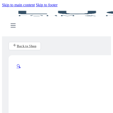
Skip to main content
Skip to footer
Back to Shop
🔍