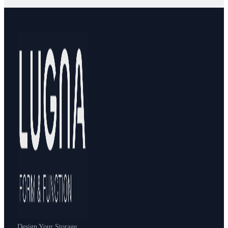
Design Your Storage.