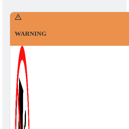
WARNING