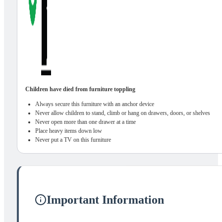
Children have died from furniture toppling
Always secure this furniture with an anchor device
Never allow children to stand, climb or hang on drawers, doors, or shelves
Never open more than one drawer at a time
Place heavy items down low
Never put a TV on this furniture
Important Information