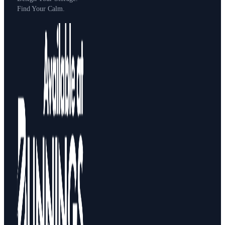
Find Your Calm.