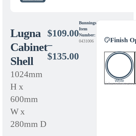
Bunnings
Lugna
Item
$
109.00
Number:
Finish O
0431006
–
Cabinet
Price
$
135.00
Shell
range:
1024mm
$109.00
White
Colours shown are a gu
H x
through
600mm
$135.00
W x
280mm D