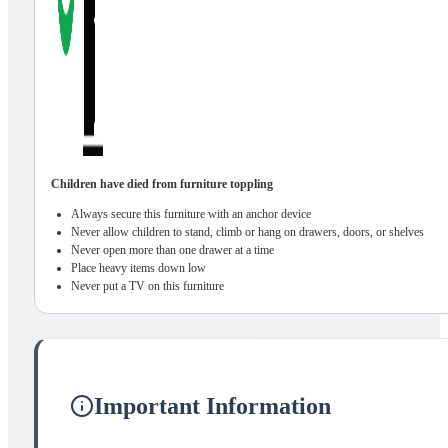
Children have died from furniture toppling
Always secure this furniture with an anchor device
Never allow children to stand, climb or hang on drawers, doors, or shelves
Never open more than one drawer at a time
Place heavy items down low
Never put a TV on this furniture
Important Information