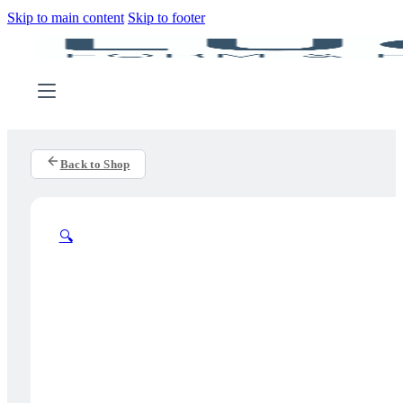
Skip to main content
Skip to footer
Back to Shop
🔍