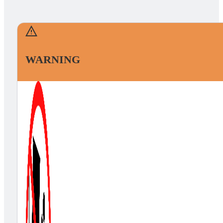
WARNING