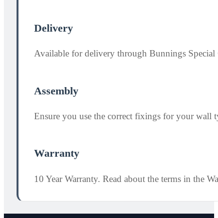
Delivery
Available for delivery through Bunnings Special 
Assembly
Ensure you use the correct fixings for your wall ty
Warranty
10 Year Warranty. Read about the terms in the W