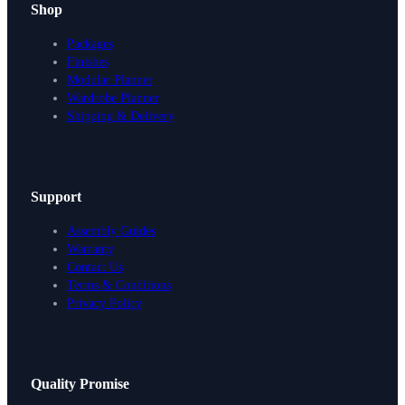
Shop
Packages
Finishes
Modular Planner
Wardrobe Planner
Shipping & Delivery
Support
Assembly Guides
Warranty
Contact Us
Terms & Conditions
Privacy Policy
Design Your Storage
Quality Promise
Packages