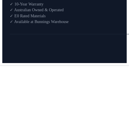
Shop By Room
✓ 10-Year Warranty
Shop
✓ Australian Owned & Operated
How To Buy
✓ E0 Rated Materials
✓ Available at Bunnings Warehouse
About
0
Search