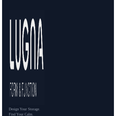
Design Your Storage.
Find Your Calm.