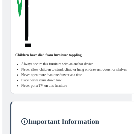
Children have died from furniture toppling
Always secure this furniture with an anchor device
Never allow children to stand, climb or hang on drawers, doors, or shelves
Never open more than one drawer at a time
Place heavy items down low
Never put a TV on this furniture
Important Information