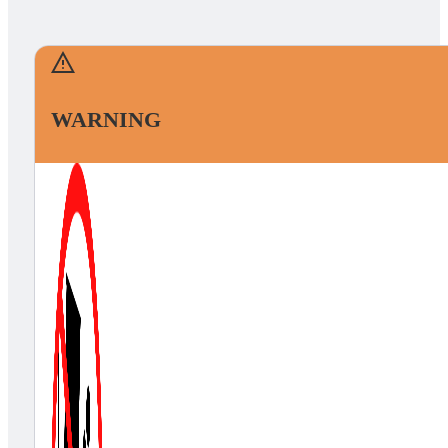
WARNING