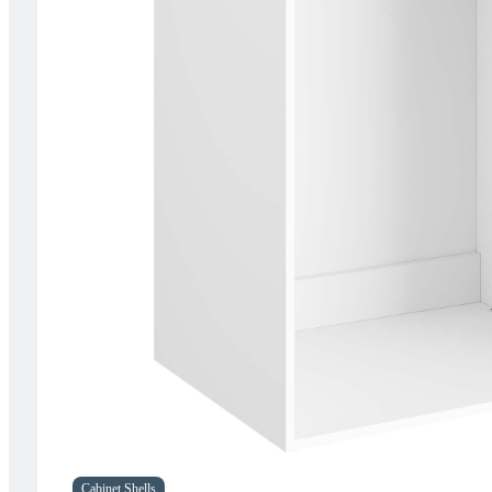
Cabinet Shells