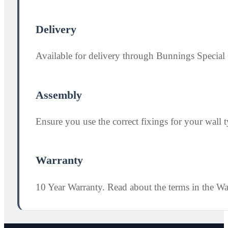
Delivery
Available for delivery through Bunnings Special 
Assembly
Ensure you use the correct fixings for your wall ty
Warranty
10 Year Warranty. Read about the terms in the W