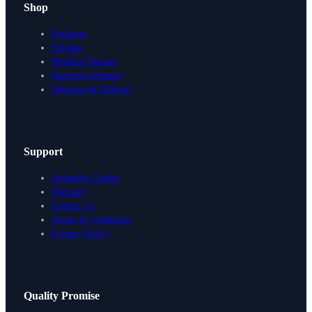
Shop
Packages
Finishes
Modular Planner
Wardrobe Planner
Shipping & Delivery
Support
Assembly Guides
Warranty
Contact Us
Terms & Conditions
Privacy Policy
Design Your Storage
Quality Promise
Packages