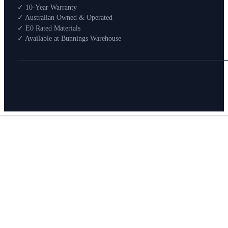
Shop By Room
✓ 10-Year Warranty
Shop
✓ Australian Owned & Operated
How To Buy
✓ E0 Rated Materials
✓ Available at Bunnings Warehouse
About
0
Search