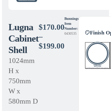
Bunnings
Lugna
Item
$
170.00
Number:
Finish O
0430535
–
Cabinet
Price
$
199.00
Shell
range:
1024mm
$170.00
White
Colours shown are a gu
H x
through
750mm
$199.00
W x
580mm D