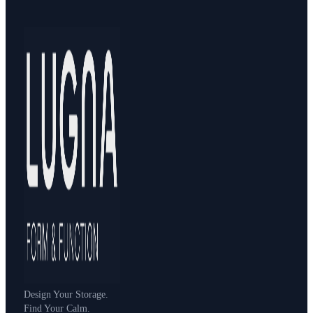
Design Your Storage.
Find Your Calm.