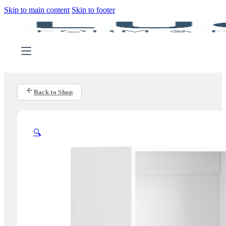
Skip to main content
Skip to footer
Back to Shop
🔍