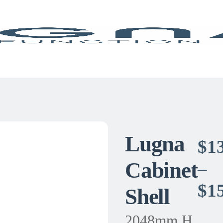
Lugna
$
1
Cabinet
–
$
1
Shell
2048mm H