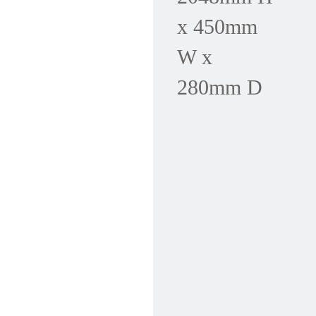
x 450mm
W x
280mm D