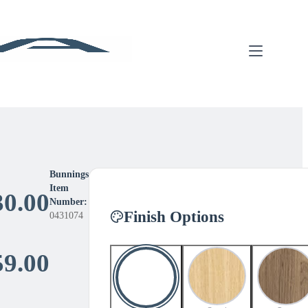
Bunnings
Item
30.00
Number:
Finish Options
0431074
Price
59.00
range: