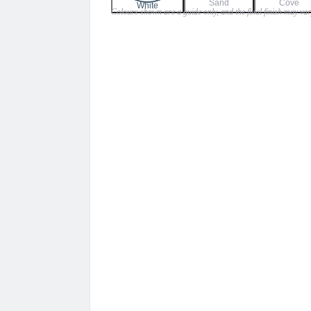
Sand
Cove
$130.00
White
Colours shown are a guide only, and the final finish may vary
through
$159.00