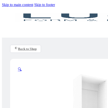
Skip to main content
Skip to footer
Back to Shop
🔍