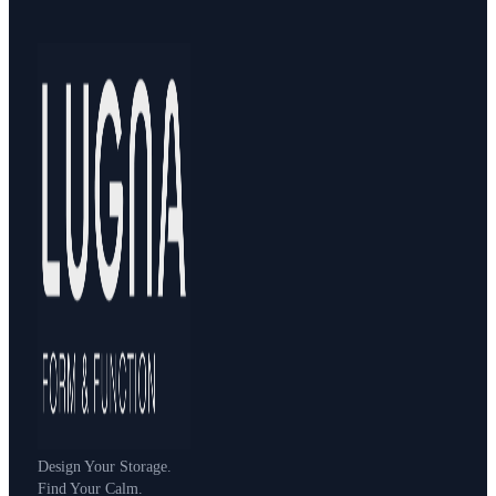
Design Your Storage.
Find Your Calm.