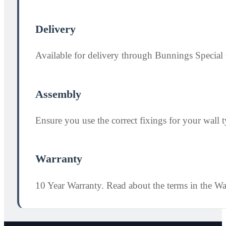
Delivery
Available for delivery through Bunnings Special 
Assembly
Ensure you use the correct fixings for your wall ty
Warranty
10 Year Warranty. Read about the terms in the W