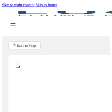
Skip to main content
Skip to footer
Back to Shop
🔍