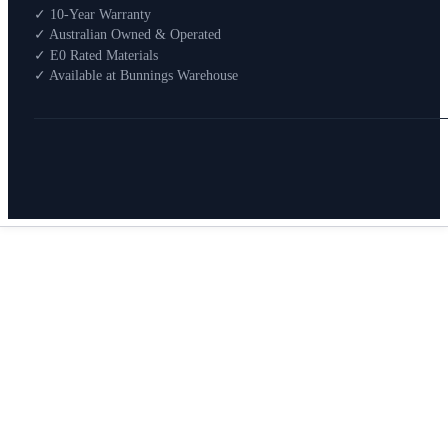
Shop By Room
✓ 10-Year Warranty
Shop
✓ Australian Owned & Operated
How To Buy
✓ E0 Rated Materials
✓ Available at Bunnings Warehouse
About
0
Search