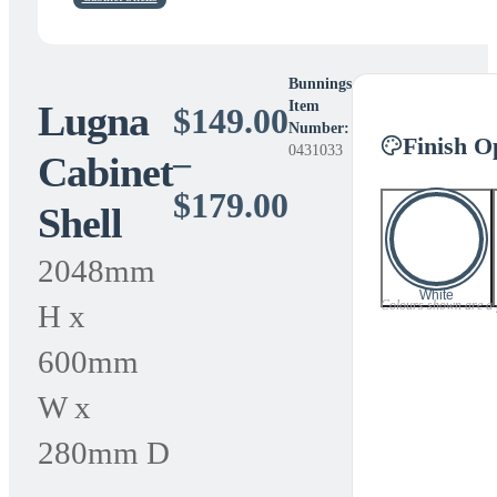
Bunnings
Lugna
Item
$
149.00
Number:
Finish O
0431033
–
Cabinet
Price
$
179.00
Shell
range:
2048mm
$149.00
White
Colours shown are a gu
H x
through
600mm
$179.00
W x
280mm D