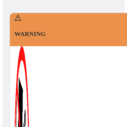
WARNING