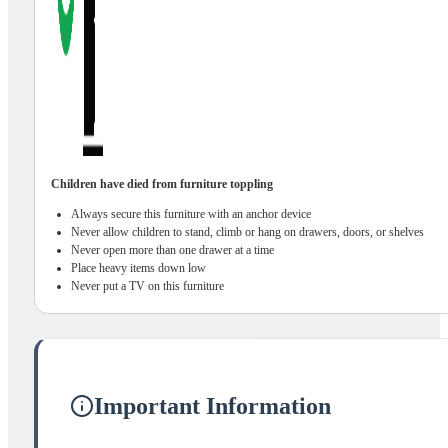
Children have died from furniture toppling
Always secure this furniture with an anchor device
Never allow children to stand, climb or hang on drawers, doors, or shelves
Never open more than one drawer at a time
Place heavy items down low
Never put a TV on this furniture
Important Information