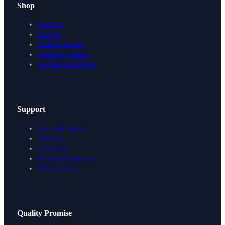
Shop
Packages
Finishes
Modular Planner
Wardrobe Planner
Shipping & Delivery
Support
Assembly Guides
Warranty
Contact Us
Terms & Conditions
Privacy Policy
Design Your Storage
Quality Promise
Packages