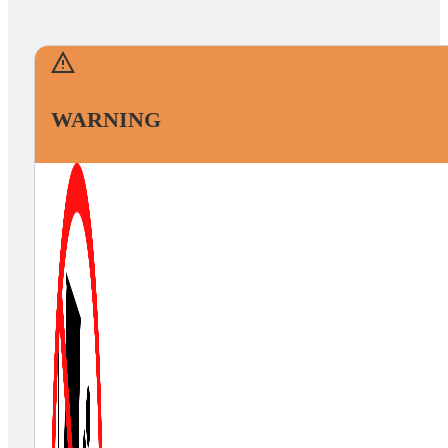
WARNING