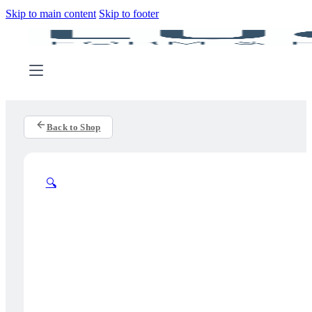
Skip to main content
Skip to footer
Back to Shop
🔍