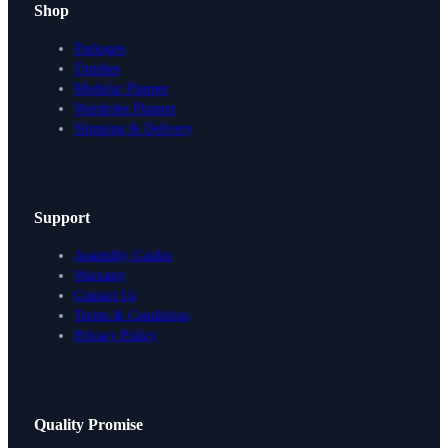
Shop
Packages
Finishes
Modular Planner
Wardrobe Planner
Shipping & Delivery
Support
Assembly Guides
Warranty
Contact Us
Terms & Conditions
Privacy Policy
Design Your Storage
Quality Promise
Packages