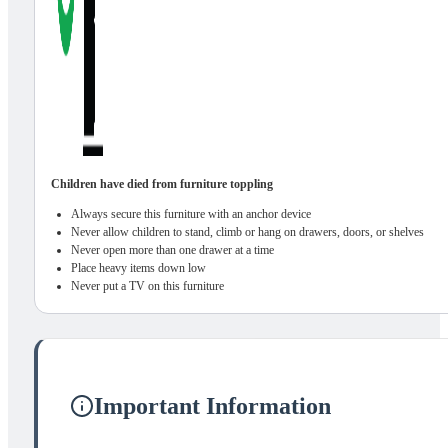
Children have died from furniture toppling
Always secure this furniture with an anchor device
Never allow children to stand, climb or hang on drawers, doors, or shelves
Never open more than one drawer at a time
Place heavy items down low
Never put a TV on this furniture
Important Information