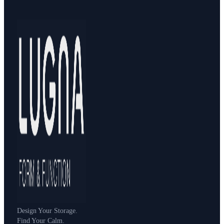
Design Your Storage.
Find Your Calm.