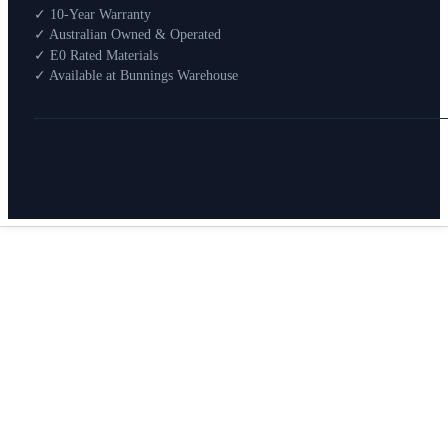
Shop By Room
✓ 10-Year Warranty
Shop
✓ Australian Owned & Operated
How To Buy
✓ E0 Rated Materials
✓ Available at Bunnings Warehouse
About
0
Search