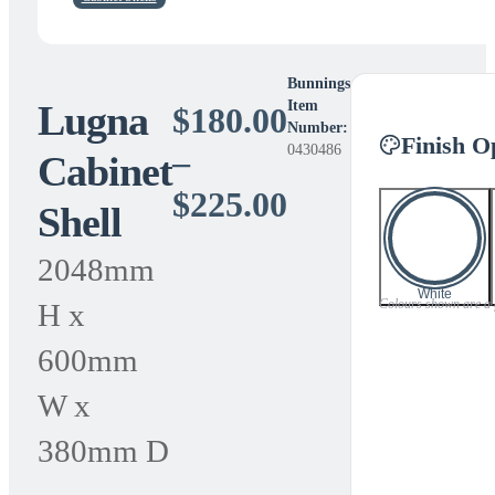
Bunnings
Lugna
Item
$
180.00
Number:
Finish O
0430486
–
Cabinet
Price
$
225.00
Shell
range:
2048mm
$180.00
White
Colours shown are a gu
H x
through
600mm
$225.00
W x
380mm D