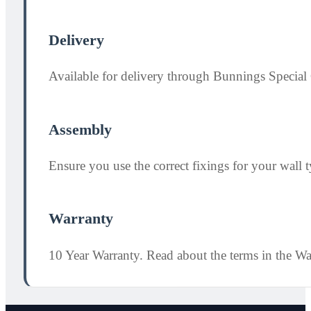
Delivery
Available for delivery through Bunnings Special 
Assembly
Ensure you use the correct fixings for your wall ty
Warranty
10 Year Warranty. Read about the terms in the W