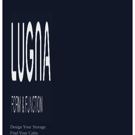
Design Your Storage.
Find Your Calm.