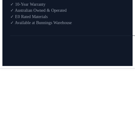
Shop By Room
✓ 10-Year Warranty
Shop
✓ Australian Owned & Operated
How To Buy
✓ E0 Rated Materials
✓ Available at Bunnings Warehouse
About
0
Search