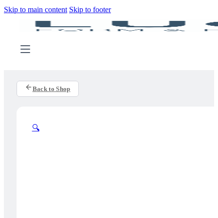
Skip to main content
Skip to footer
Back to Shop
🔍