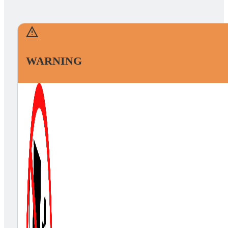
WARNING