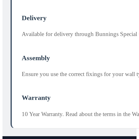
Delivery
Available for delivery through Bunnings Special 
Assembly
Ensure you use the correct fixings for your wall ty
Warranty
10 Year Warranty. Read about the terms in the W