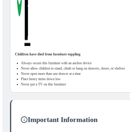
Children have died from furniture toppling
Always secure this furniture with an anchor device
Never allow children to stand, climb or hang on drawers, doors, or shelves
Never open more than one drawer at a time
Place heavy items down low
Never put a TV on this furniture
Important Information