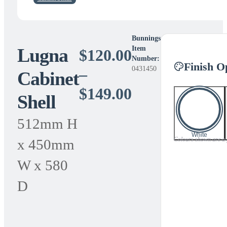
Bunnings
Lugna
Item
$
120.00
Number:
Finish O
0431450
–
Cabinet
Price
$
149.00
Shell
range:
512mm H
$120.00
White
Colours shown are a gu
x 450mm
through
W x 580
$149.00
D