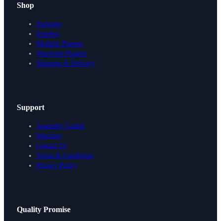
Shop
Packages
Finishes
Modular Planner
Wardrobe Planner
Shipping & Delivery
Support
Assembly Guides
Warranty
Contact Us
Terms & Conditions
Privacy Policy
Design Your Storage
Quality Promise
Packages