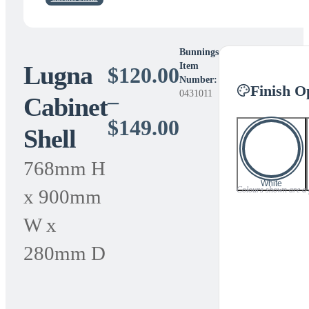
Bunnings
Lugna
Item
$
120.00
Number:
Finish O
0431011
–
Cabinet
Price
$
149.00
Shell
range:
768mm H
$120.00
White
Colours shown are a gu
x 900mm
through
W x
$149.00
280mm D