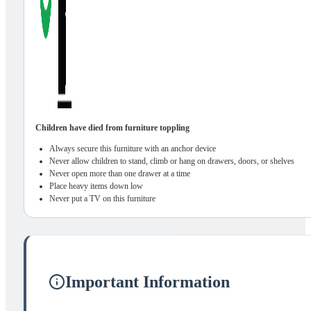
Children have died from furniture toppling
Always secure this furniture with an anchor device
Never allow children to stand, climb or hang on drawers, doors, or shelves
Never open more than one drawer at a time
Place heavy items down low
Never put a TV on this furniture
Important Information