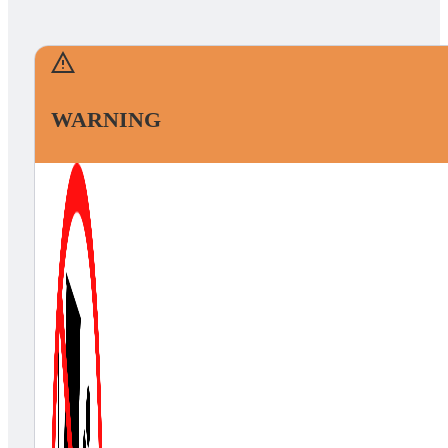
WARNING