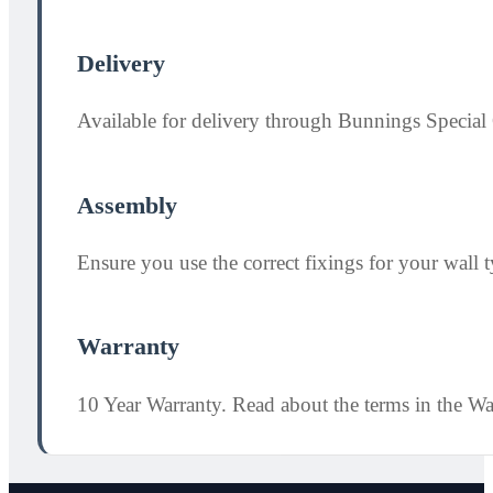
Delivery
Available for delivery through Bunnings Special 
Assembly
Ensure you use the correct fixings for your wall ty
Warranty
10 Year Warranty. Read about the terms in the W