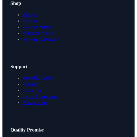
Shop
Packages
Finishes
Modular Planner
Wardrobe Planner
Shipping & Delivery
Support
Assembly Guides
Warranty
Contact Us
Terms & Conditions
Privacy Policy
Design Your Storage
Quality Promise
Packages