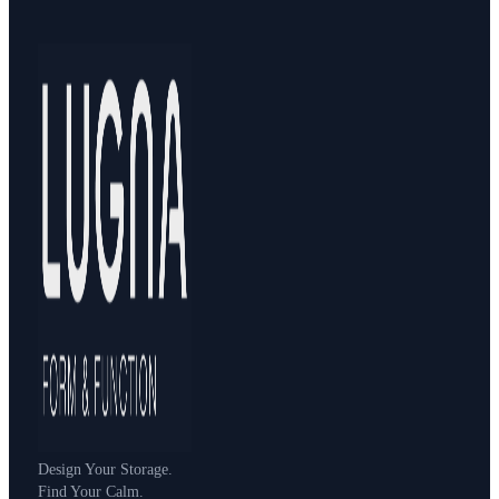
Design Your Storage.
Find Your Calm.