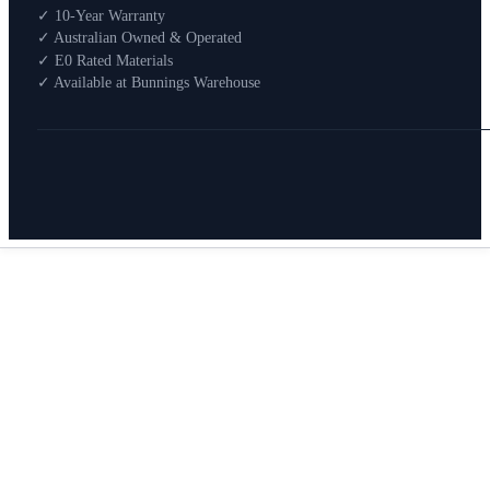
Shop By Room
✓ 10-Year Warranty
Shop
✓ Australian Owned & Operated
How To Buy
✓ E0 Rated Materials
✓ Available at Bunnings Warehouse
About
0
Search