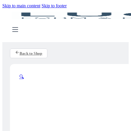
Skip to main content
Skip to footer
Back to Shop
🔍