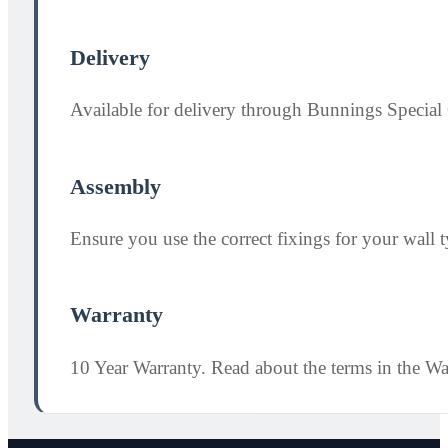
Delivery
Available for delivery through Bunnings Special 
Assembly
Ensure you use the correct fixings for your wall ty
Warranty
10 Year Warranty. Read about the terms in the W