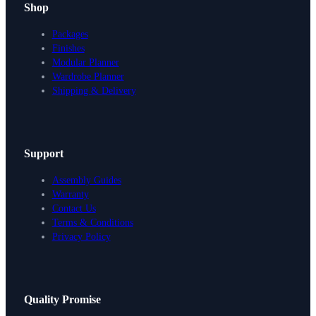
Shop
Packages
Finishes
Modular Planner
Wardrobe Planner
Shipping & Delivery
Support
Assembly Guides
Warranty
Contact Us
Terms & Conditions
Privacy Policy
Design Your Storage
Quality Promise
Packages