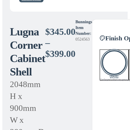
Bunnings
Lugna
Item
$
345.00
Number:
Finish O
0524563
–
Corner
Price
$
399.00
Cabinet
range:
Shell
$345.00
White
Colours shown are a gu
2048mm
through
H x
$399.00
900mm
W x