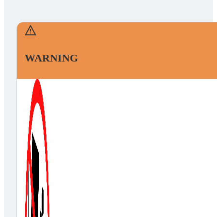
WARNING