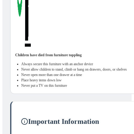
Children have died from furniture toppling
Always secure this furniture with an anchor device
Never allow children to stand, climb or hang on drawers, doors, or shelves
Never open more than one drawer at a time
Place heavy items down low
Never put a TV on this furniture
Important Information