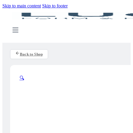
Skip to main content
Skip to footer
Back to Shop
🔍