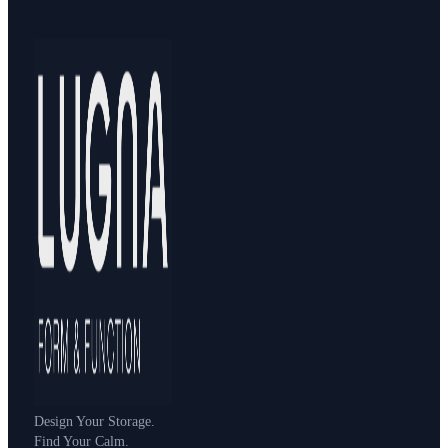
Design Your Storage.
Find Your Calm.