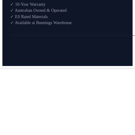
Shop By Room
✓ 10-Year Warranty
Shop
✓ Australian Owned & Operated
How To Buy
✓ E0 Rated Materials
✓ Available at Bunnings Warehouse
About
0
Search