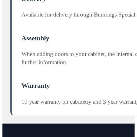
Available for delivery through Bunnings Special 
Assembly
When adding doors to your cabinet, the internal 
further information.
Warranty
10 year warranty on cabinetry and 3 year warran