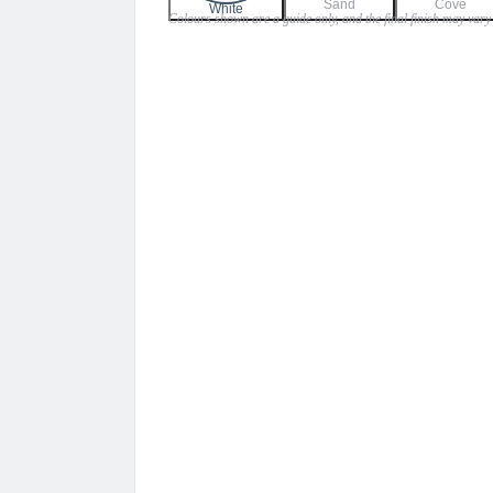
Sand
Cove
$79.00
White
Colours shown are a guide only, and the final finish may vary 
through
$95.00