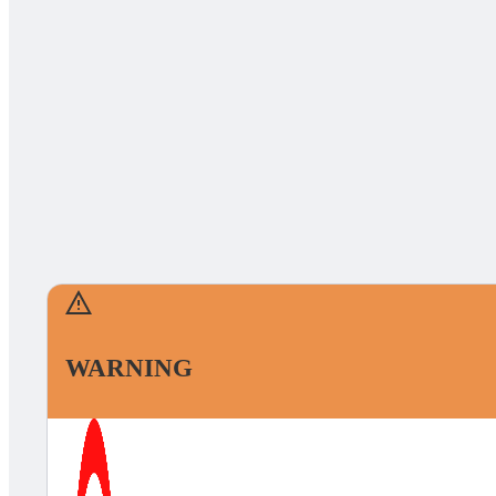
WARNING