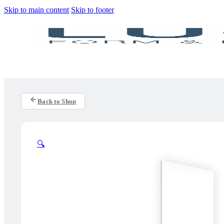
Skip to main content
Skip to footer
Back to Shop
🔍