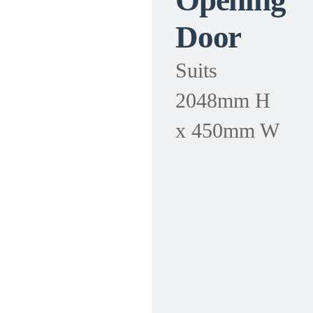
Opening
Door
Suits
2048mm H
x 450mm W