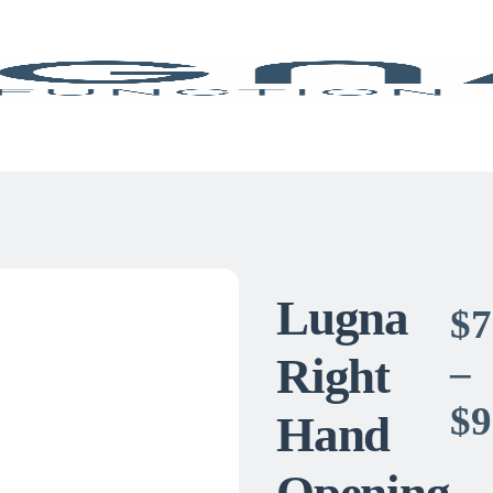
Lugna
$
7
Right
–
$
9
Hand