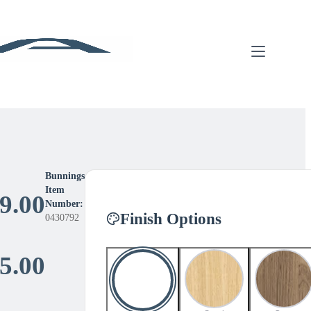
Bunnings
Item
9.00
Number:
Finish Options
0430792
Price
5.00
range: