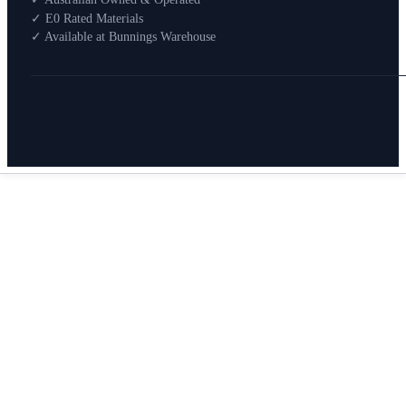
How To Buy
✓ E0 Rated Materials
✓ Available at Bunnings Warehouse
About
0
Search