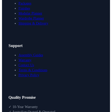
Packages
Finishes
Modular Planner
Wardrobe Planner
Shipping & Delivery
Support
Assembly Guides
Warranty
Contact Us
Terms & Conditions
Privacy Policy
Design Your Storage
Quality Promise
Packages
Shop By Room
✓ 10-Year Warranty
Shop
✓ Australian Owned & Operated