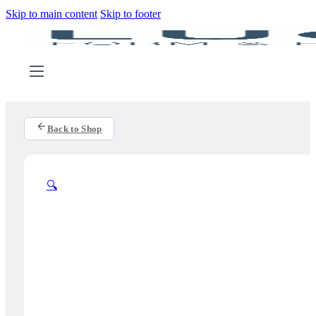
Skip to main content
Skip to footer
Back to Shop
🔍