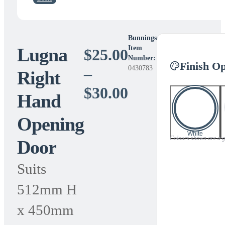
Bunnings
Lugna
Item
$
25.00
Number:
Finish Op
0430783
–
Right
Price
$
30.00
Hand
range:
Opening
$25.00
White
Colours shown are a gui
Door
through
$30.00
Suits
512mm H
x 450mm