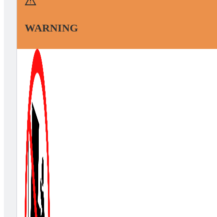
WARNING