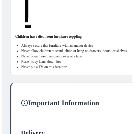
Children have died from furniture toppling
Always secure this furniture with an anchor device
Never allow children to stand, climb or hang on drawers, doors, or shelves
Never open more than one drawer at a time
Place heavy items down low
Never put a TV on this furniture
Important Information
Delivery