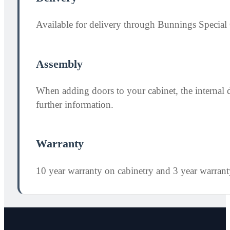
Available for delivery through Bunnings Special 
Assembly
When adding doors to your cabinet, the internal 
further information.
Warranty
10 year warranty on cabinetry and 3 year warran