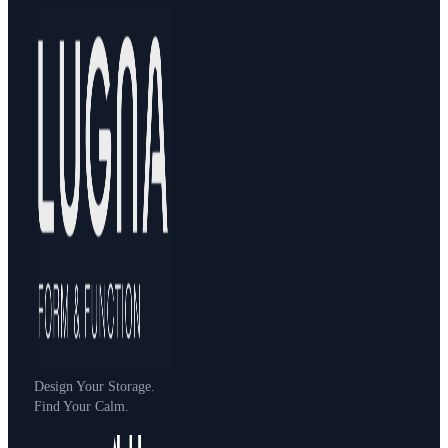
Design Your Storage.
Find Your Calm.