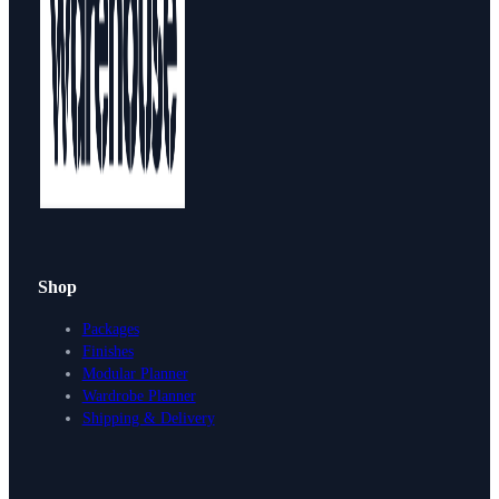
Shop
Packages
Finishes
Modular Planner
Wardrobe Planner
Shipping & Delivery