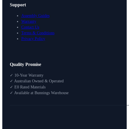
Support
Assembly Guides
Warranty
Contact Us
Terms & Conditions
Privacy Policy
Design Your Storage
Quality Promise
Packages
Shop By Room
✓ 10-Year Warranty
Shop
✓ Australian Owned & Operated
How To Buy
✓ E0 Rated Materials
✓ Available at Bunnings Warehouse
About
0