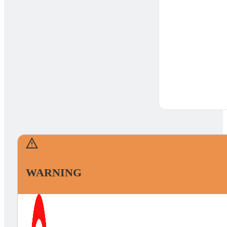
WARNING