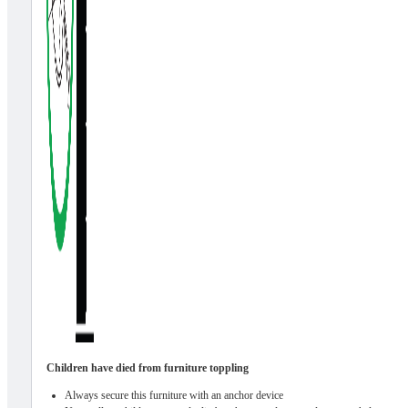
Children have died from furniture toppling
Always secure this furniture with an anchor device