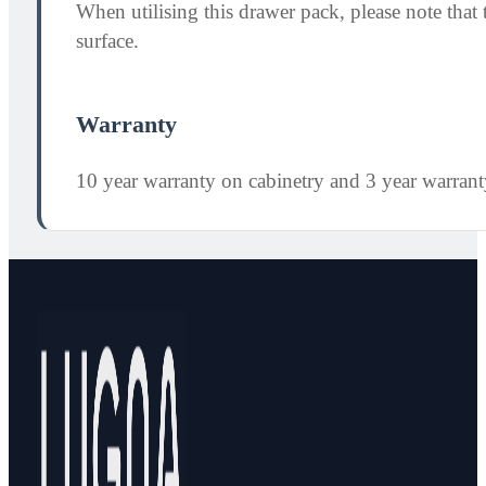
When utilising this drawer pack, please note th
surface.
Warranty
10 year warranty on cabinetry and 3 year warran