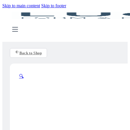
Skip to main content
Skip to footer
Back to Shop
🔍