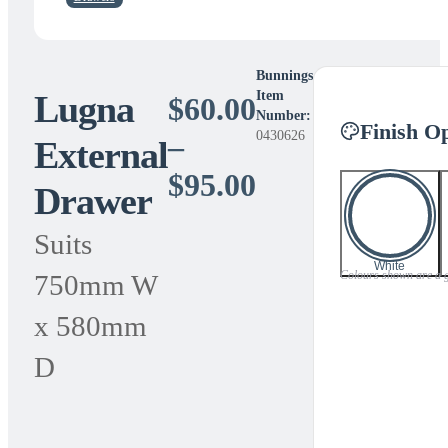
Bunnings
Lugna
Item
$
60.00
Number:
Finish O
0430626
–
External
Price
$
95.00
Drawer
range:
Suits
$60.00
White
Colours shown are a gui
750mm W
through
x 580mm
$95.00
D