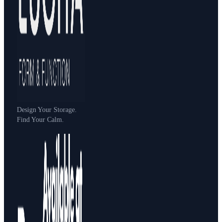
Design Your Storage.
Find Your Calm.