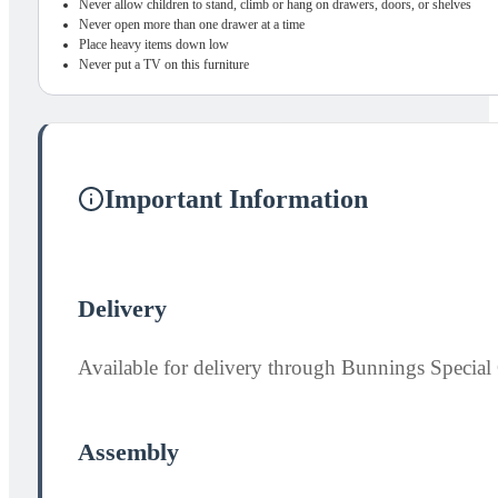
Never allow children to stand, climb or hang on drawers, doors, or shelves
Never open more than one drawer at a time
Place heavy items down low
Never put a TV on this furniture
Important Information
Delivery
Available for delivery through Bunnings Special 
Assembly