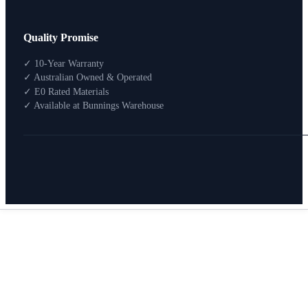
Design Your Storage
Quality Promise
Packages
Shop By Room
✓ 10-Year Warranty
Shop
✓ Australian Owned & Operated
How To Buy
✓ E0 Rated Materials
✓ Available at Bunnings Warehouse
About
0
Search