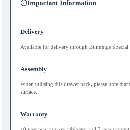
Important Information
Delivery
Available for delivery through Bunnings Special 
Assembly
When utilising this drawer pack, please note th
surface.
Warranty
10 year warranty on cabinetry and 3 year warran