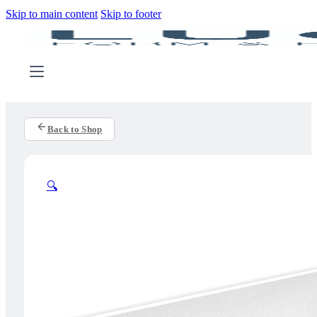
Skip to main content
Skip to footer
Back to Shop
🔍