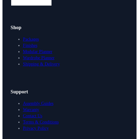
Shop
Packages
Finishes
Modular Planner
Wardrobe Planner
Shipping & Delivery
Support
Assembly Guides
Warranty
Contact Us
Terms & Conditions
Privacy Policy