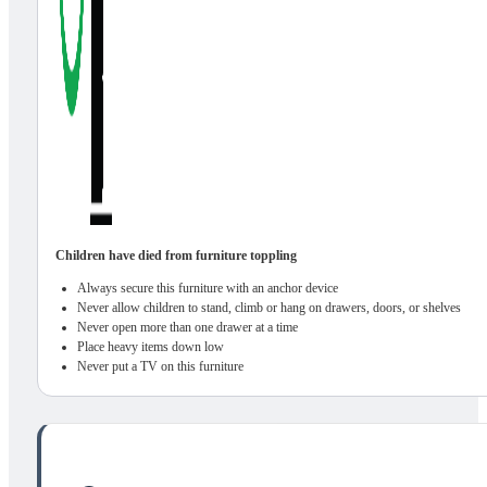
Children have died from furniture toppling
Always secure this furniture with an anchor device
Never allow children to stand, climb or hang on drawers, doors, or shelves
Never open more than one drawer at a time
Place heavy items down low
Never put a TV on this furniture