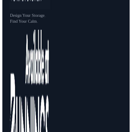
Design Your Storage.
Find Your Calm.