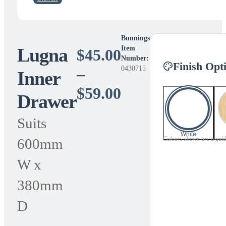
Bunnings
Lugna
Item
$
45.00
Number:
Finish Opt
0430715
–
Inner
Price
$
59.00
Drawer
range:
Suits
$45.00
White
Colours shown are a guide 
600mm
through
W x
$59.00
380mm
D