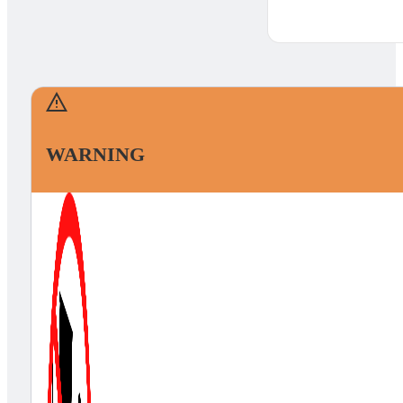
WARNING