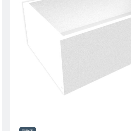
Drawers