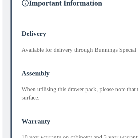
Important Information
Delivery
Available for delivery through Bunnings Special 
Assembly
When utilising this drawer pack, please note th
surface.
Warranty
10 year warranty on cabinetry and 3 year warran