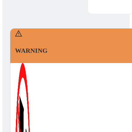
WARNING