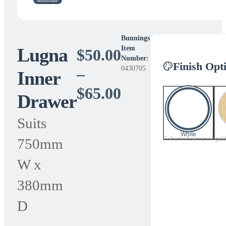
Bunnings
Lugna
Item
$
50.00
Number:
Finish Opt
0430705
–
Inner
Price
$
65.00
Drawer
range:
Suits
$50.00
White
Colours shown are a guide 
750mm
through
W x
$65.00
380mm
D