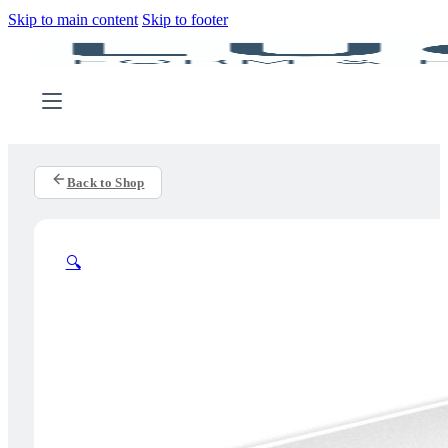
Skip to main content
Skip to footer
Back to Shop
🔍