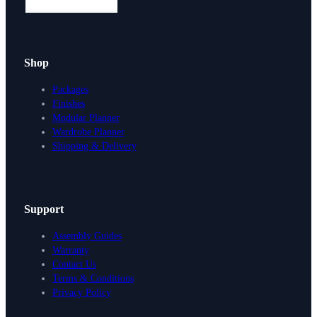
Shop
Packages
Finishes
Modular Planner
Wardrobe Planner
Shipping & Delivery
Support
Assembly Guides
Warranty
Contact Us
Terms & Conditions
Privacy Policy