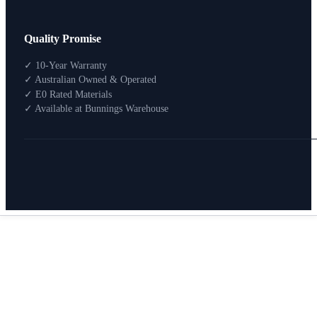
Design Your Storage
Quality Promise
Packages
Shop By Room
✓ 10-Year Warranty
Shop
✓ Australian Owned & Operated
How To Buy
✓ E0 Rated Materials
✓ Available at Bunnings Warehouse
About
0
Search