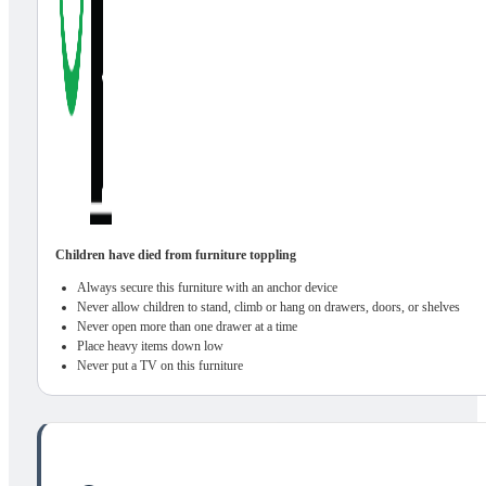
Children have died from furniture toppling
Always secure this furniture with an anchor device
Never allow children to stand, climb or hang on drawers, doors, or shelves
Never open more than one drawer at a time
Place heavy items down low
Never put a TV on this furniture