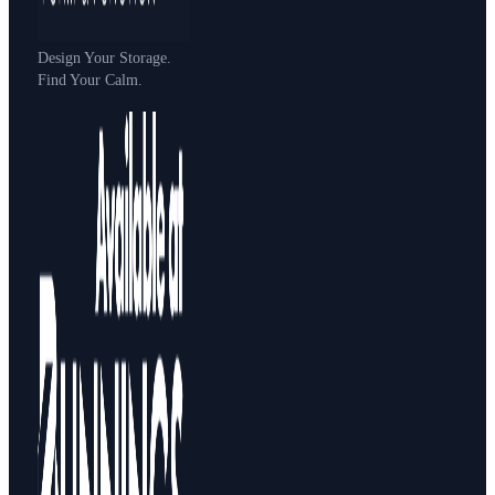
Design Your Storage.
Find Your Calm.