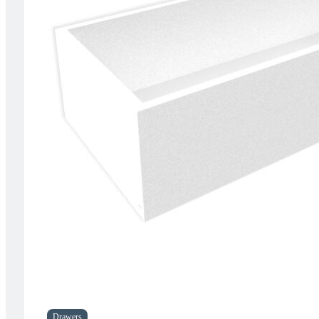
Drawers