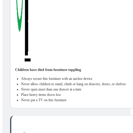
Children have died from furniture toppling
Always secure this furniture with an anchor device
Never allow children to stand, climb or hang on drawers, doors, or shelves
Never open more than one drawer at a time
Place heavy items down low
Never put a TV on this furniture