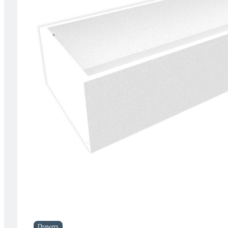
Drawers