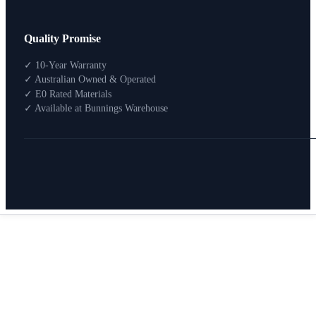
Design Your Storage
Quality Promise
Packages
Shop By Room
✓ 10-Year Warranty
Shop
✓ Australian Owned & Operated
How To Buy
✓ E0 Rated Materials
✓ Available at Bunnings Warehouse
About
0
Search