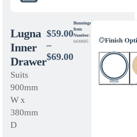
Bunnings
Lugna
Item
$
59.00
Number:
Finish Opt
0430685
–
Inner
Price
$
69.00
Drawer
range:
Suits
$59.00
White
Colours shown are a guide 
900mm
through
W x
$69.00
380mm
D