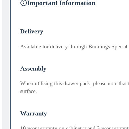
Important Information
Delivery
Available for delivery through Bunnings Special 
Assembly
When utilising this drawer pack, please note th
surface.
Warranty
10 year warranty on cabinetry and 3 year warran