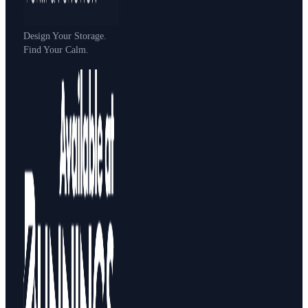
Design Your Storage.
Find Your Calm.