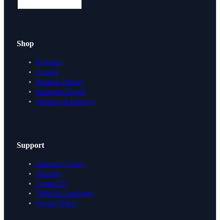
Shop
Packages
Finishes
Modular Planner
Wardrobe Planner
Shipping & Delivery
Support
Assembly Guides
Warranty
Contact Us
Terms & Conditions
Privacy Policy