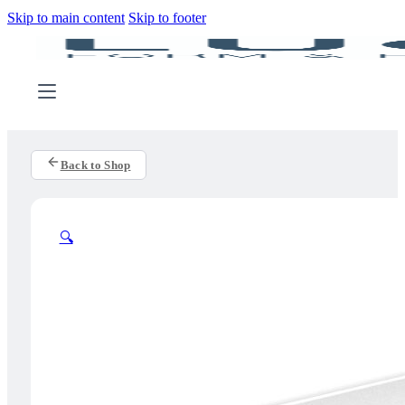
Skip to main content
Skip to footer
Back to Shop
🔍