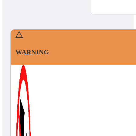
WARNING