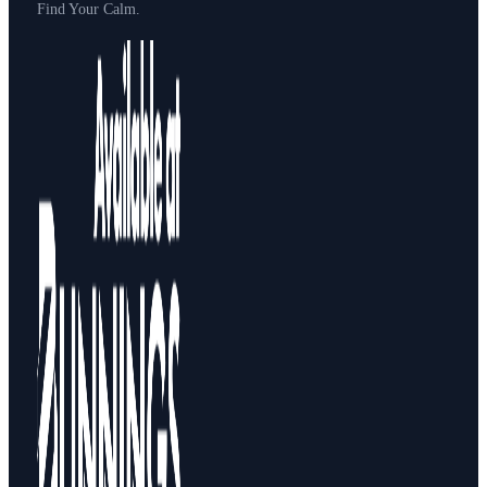
Find Your Calm.