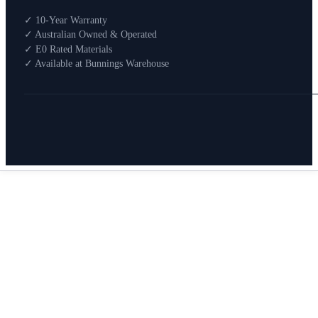
Shop By Room
✓ 10-Year Warranty
Shop
✓ Australian Owned & Operated
How To Buy
✓ E0 Rated Materials
✓ Available at Bunnings Warehouse
About
0
Search