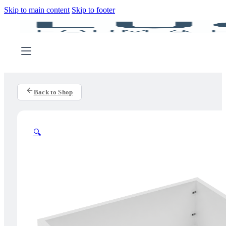
Skip to main content
Skip to footer
Back to Shop
🔍