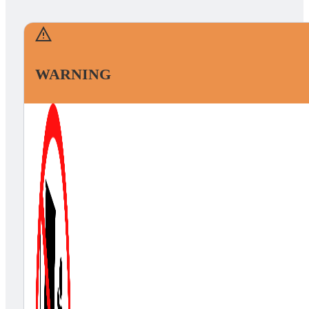
WARNING