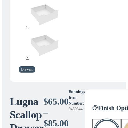
Drawers
Bunnings
Lugna
Item
$
65.00
Number:
Finish Opt
0430644
–
Scallop
Price
$
85.00
Drawer