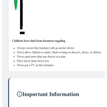
Children have died from furniture toppling
Always secure this furniture with an anchor device
Never allow children to stand, climb or hang on drawers, doors, or shelves
Never open more than one drawer at a time
Place heavy items down low
Never put a TV on this furniture
Important Information