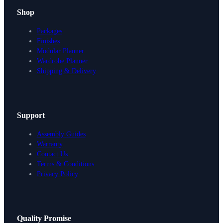
Shop
Packages
Finishes
Modular Planner
Wardrobe Planner
Shipping & Delivery
Support
Assembly Guides
Warranty
Contact Us
Terms & Conditions
Privacy Policy
Design Your Storage
Quality Promise
Packages