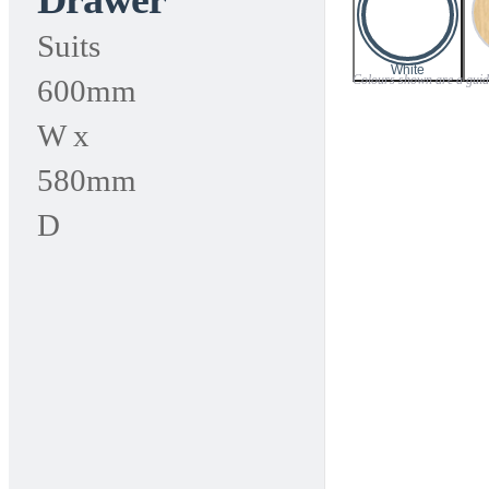
range:
Suits
$65.00
White
Colours shown are a guide 
600mm
through
W x
$85.00
580mm
D