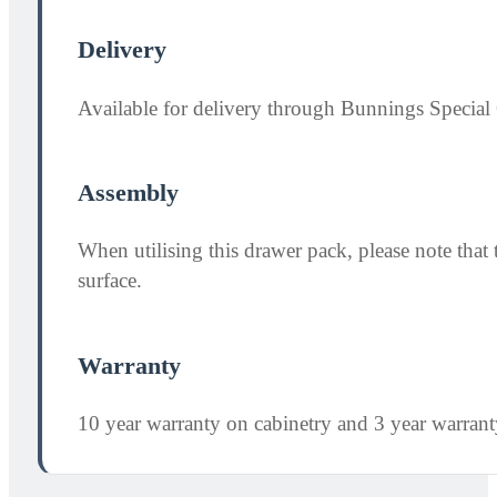
Delivery
Available for delivery through Bunnings Special 
Assembly
When utilising this drawer pack, please note th
surface.
Warranty
10 year warranty on cabinetry and 3 year warran