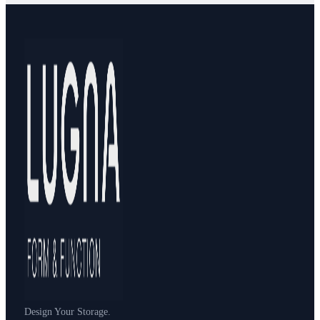
Design Your Storage.