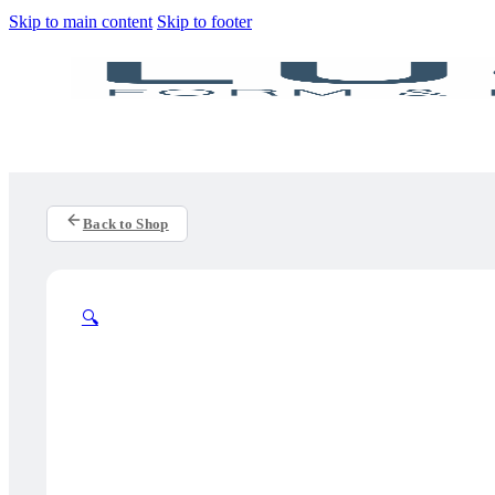
Skip to main content
Skip to footer
Back to Shop
🔍