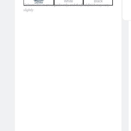
White
Black
Silver
Colours shown are a guide only, and the final finish may vary
slightly