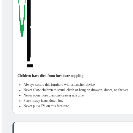
Children have died from furniture toppling
Always secure this furniture with an anchor device
Never allow children to stand, climb or hang on drawers, doors, or shelves
Never open more than one drawer at a time
Place heavy items down low
Never put a TV on this furniture