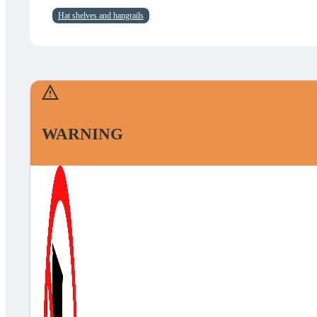
Hat shelves and hangrails
WARNING