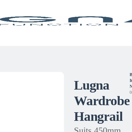
B
Lugna
I
N
0
Wardrobe
Hangrail
Suits 450mm