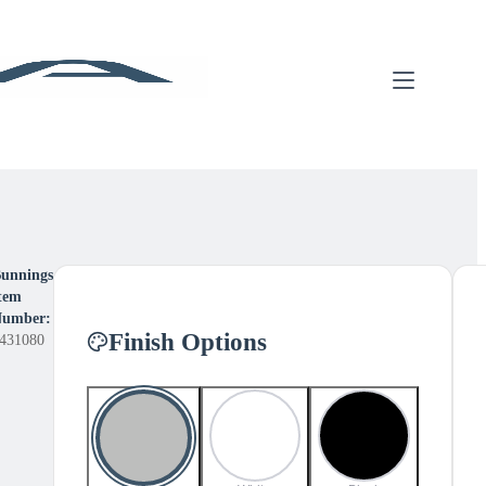
unnings
tem
umber:
Finish Options
431080