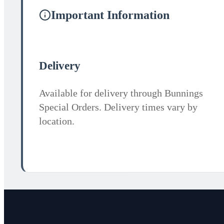
Important Information
Delivery
Available for delivery through Bunnings
Special Orders. Delivery times vary by
location.