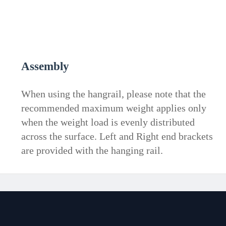
Assembly
When using the hangrail, please note that the
recommended maximum weight applies only
when the weight load is evenly distributed
across the surface. Left and Right end brackets
are provided with the hanging rail.