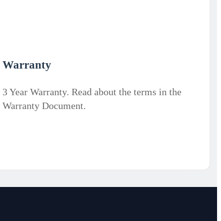
Warranty
3 Year Warranty. Read about the terms in the
Warranty Document.