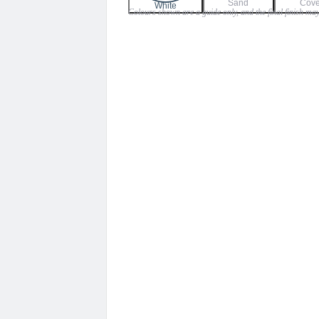
Sand
Cov
$135.00
White
Colours shown are a guide only, and the final finish may
through
$159.00