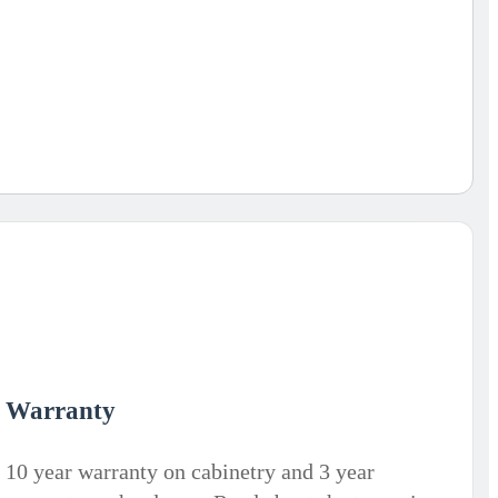
Warranty
10 year warranty on cabinetry and 3 year