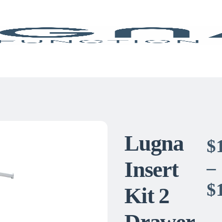
Lugna
$
Insert
–
$
Kit 2