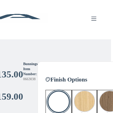
Bunnings
Item
135.00
Number:
Finish Options
0663038
Price
159.00
range: