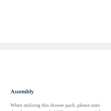
Assembly
When utilising this drawer pack, please note