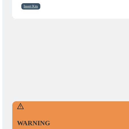
Insert Kits
WARNING