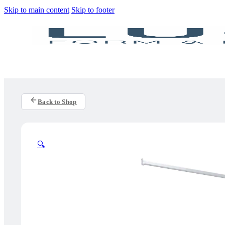
Skip to main content
Skip to footer
Back to Shop
🔍