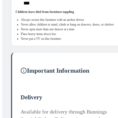
Children have died from furniture toppling
Always secure this furniture with an anchor device
Never allow children to stand, climb or hang on drawers, doors, or shelves
Never open more than one drawer at a time
Place heavy items down low
Never put a TV on this furniture
Important Information
Delivery
Available for delivery through Bunnings