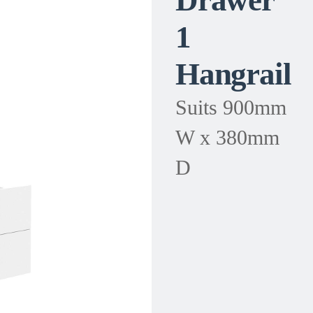
Drawer
1
Hangrail
Suits 900mm
W x 380mm
D