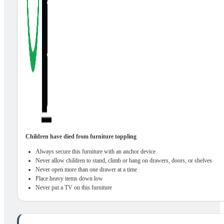
Children have died from furniture toppling
Always secure this furniture with an anchor device
Never allow children to stand, climb or hang on drawers, doors, or shelves
Never open more than one drawer at a time
Place heavy items down low
Never put a TV on this furniture