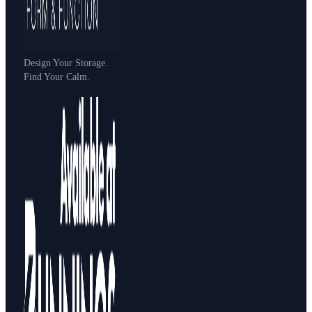
Design Your Storage.
Find Your Calm.