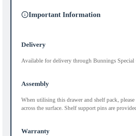
Important Information
Delivery
Available for delivery through Bunnings Special 
Assembly
When utilising this drawer and shelf pack, plea
across the surface. Shelf support pins are provide
Warranty