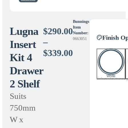
Bunnings
Lugna
Item
$
290.00
Number:
Finish Op
0663051
–
Insert
Price
$
339.00
Kit 4
range:
Drawer
$290.00
White
Colours shown are a gui
2 Shelf
through
$339.00
Suits
750mm
W x