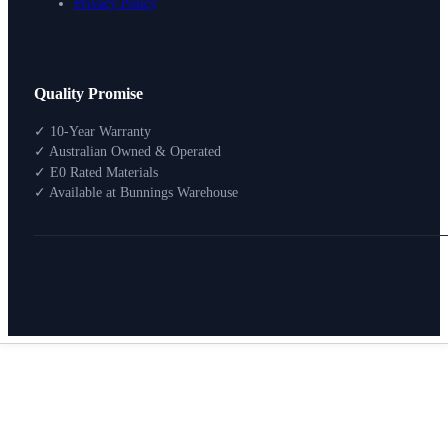
Privacy Policy
Design Your Storage
Quality Promise
Packages
Shop By Room
✓ 10-Year Warranty
Shop
✓ Australian Owned & Operated
How To Buy
✓ E0 Rated Materials
✓ Available at Bunnings Warehouse
About
0
Search