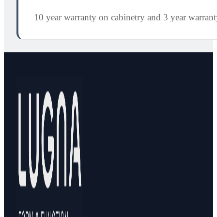
10 year warranty on cabinetry and 3 year warran