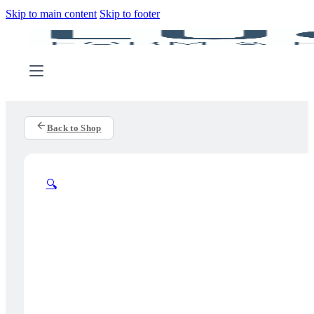
Skip to main content
Skip to footer
Back to Shop
🔍