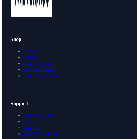
Shop
Packages
Finishes
Modular Planner
Wardrobe Planner
Shipping & Delivery
Support
Assembly Guides
Warranty
Contact Us
Terms & Conditions