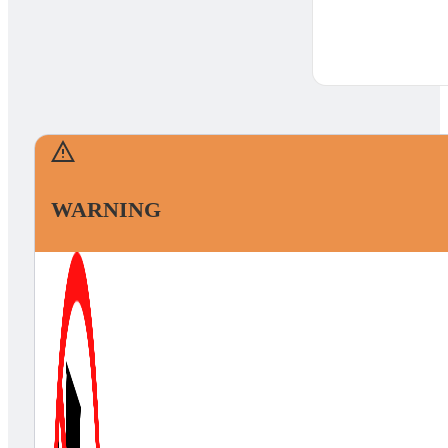
WARNING