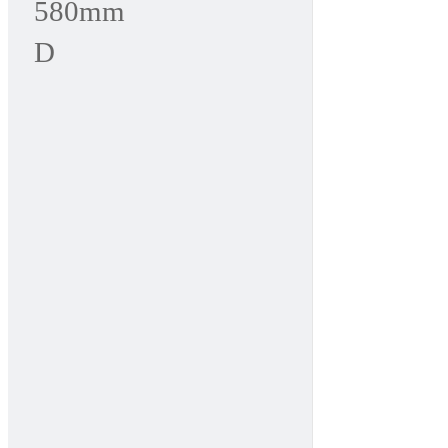
580mm
D