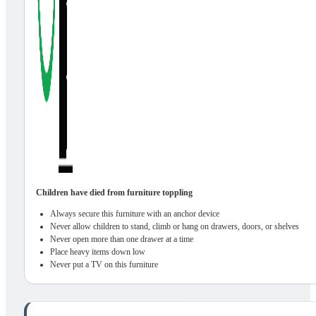
Children have died from furniture toppling
Always secure this furniture with an anchor device
Never allow children to stand, climb or hang on drawers, doors, or shelves
Never open more than one drawer at a time
Place heavy items down low
Never put a TV on this furniture