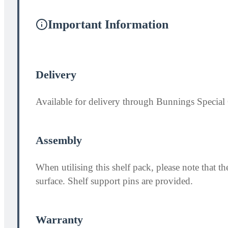
Important Information
Delivery
Available for delivery through Bunnings Special 
Assembly
When utilising this shelf pack, please note that
surface. Shelf support pins are provided.
Warranty