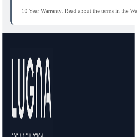
10 Year Warranty. Read about the terms in the W