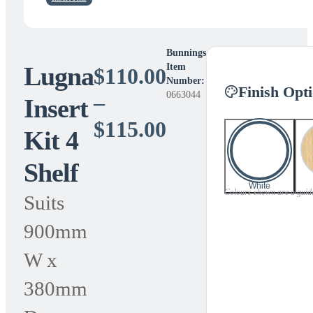
Bunnings
Lugna
Item
$
110.00
Number:
Finish Opt
0663044
–
Insert
Price
$
115.00
Kit 4
range:
Shelf
$110.00
White
Colours shown are a guide 
Suits
through
900mm
$115.00
W x
380mm