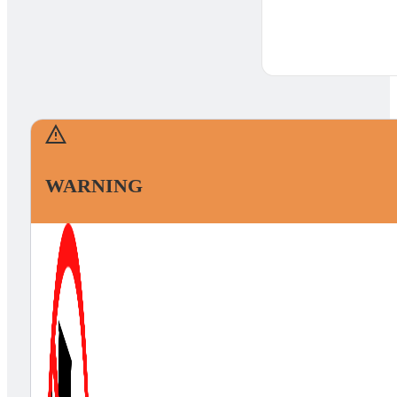
WARNING