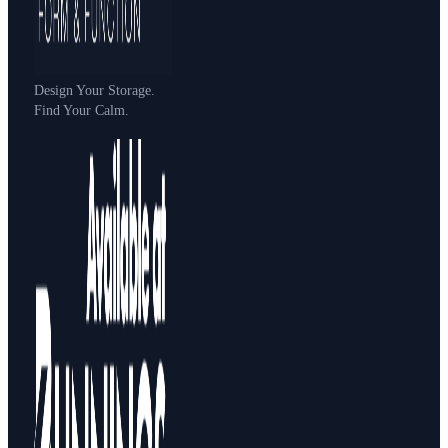
Design Your Storage.
Find Your Calm.