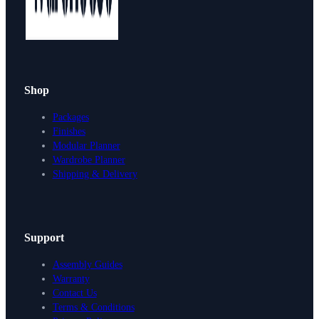
Shop
Packages
Finishes
Modular Planner
Wardrobe Planner
Shipping & Delivery
Support
Assembly Guides
Warranty
Contact Us
Terms & Conditions