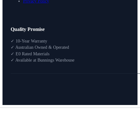
Privacy Policy
Design Your Storage
Quality Promise
Packages
Shop By Room
✓ 10-Year Warranty
Shop
✓ Australian Owned & Operated
How To Buy
✓ E0 Rated Materials
✓ Available at Bunnings Warehouse
About
0
Search