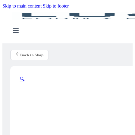
Skip to main content
Skip to footer
Back to Shop
🔍