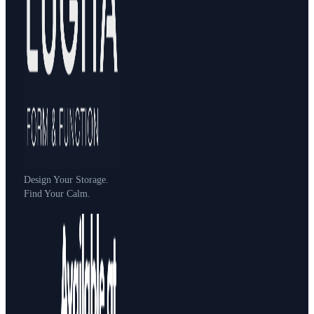
Design Your Storage.
Find Your Calm.