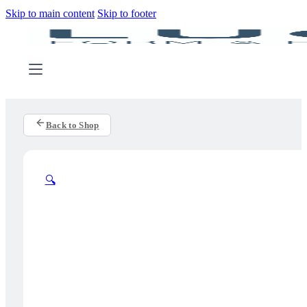
Skip to main content
Skip to footer
Back to Shop
🔍