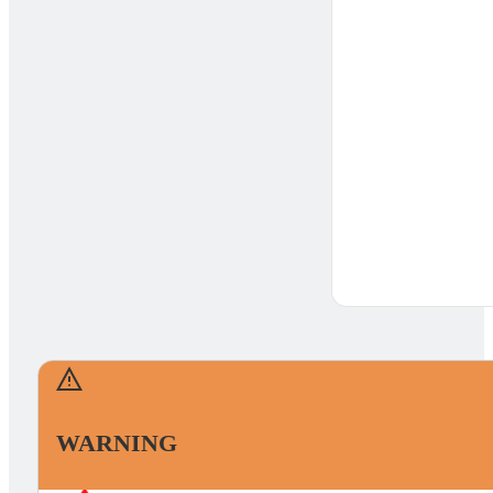
WARNING