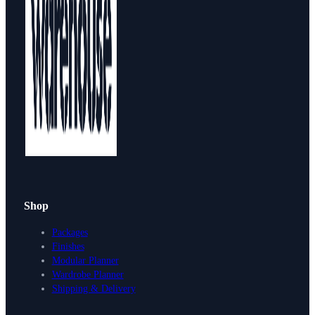
Shop
Packages
Finishes
Modular Planner
Wardrobe Planner
Shipping & Delivery