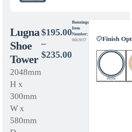
Bunnings
Lugna
Item
$
195.00
Number:
Finish Opt
0663037
–
Shoe
Price
$
235.00
Tower
range:
2048mm
$195.00
White
Colours shown are a guide
H x
through
300mm
$235.00
W x
580mm