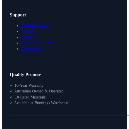
Support
Assembly Guides
Warranty
Contact Us
Terms & Conditions
Privacy Policy
Design Your Storage
Quality Promise
Packages
Shop By Room
✓ 10-Year Warranty
Shop
✓ Australian Owned & Operated
How To Buy
✓ E0 Rated Materials
✓ Available at Bunnings Warehouse
About