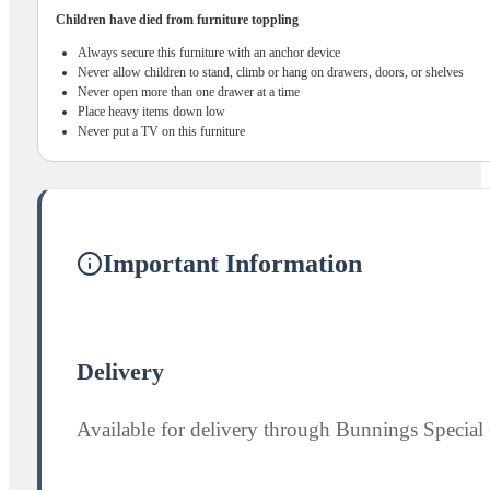
Children have died from furniture toppling
Always secure this furniture with an anchor device
Never allow children to stand, climb or hang on drawers, doors, or shelves
Never open more than one drawer at a time
Place heavy items down low
Never put a TV on this furniture
Important Information
Delivery
Available for delivery through Bunnings Special 