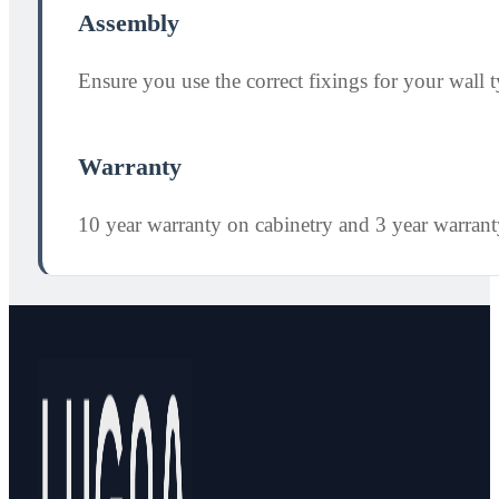
Assembly
Ensure you use the correct fixings for your wall ty
Warranty
10 year warranty on cabinetry and 3 year warran