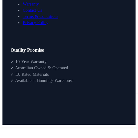
Warranty
Contact Us
Terms & Conditions
Privacy Policy
Design Your Storage
Quality Promise
Packages
Shop By Room
✓ 10-Year Warranty
Shop
✓ Australian Owned & Operated
How To Buy
✓ E0 Rated Materials
✓ Available at Bunnings Warehouse
About
0
Search