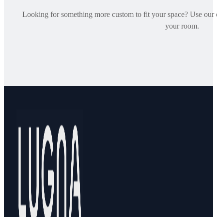
Looking for something more custom to fit your space? Use our on
your room.