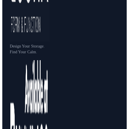
Design Your Storage.
Find Your Calm.