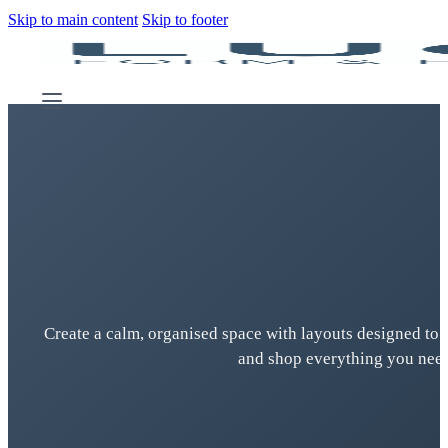
Skip to main content
Skip to footer
Create a calm, organised space with layouts designed to 
and shop everything you need