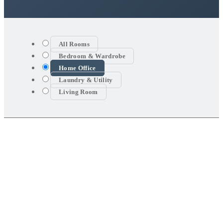
All Rooms
Bedroom & Wardrobe
Home Office
Laundry & Utility
Living Room