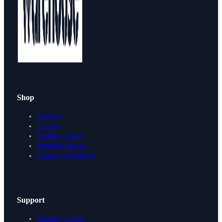
Shop
Packages
Finishes
Modular Planner
Wardrobe Planner
Shipping & Delivery
Support
Assembly Guides