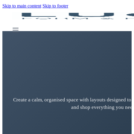
Skip to main content
Skip to footer
Create a calm, organised space with layouts designed to 
and shop everything you need