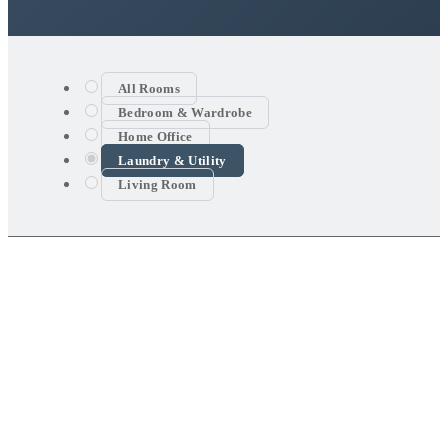
All Rooms
Bedroom & Wardrobe
Home Office
Laundry & Utility
Living Room