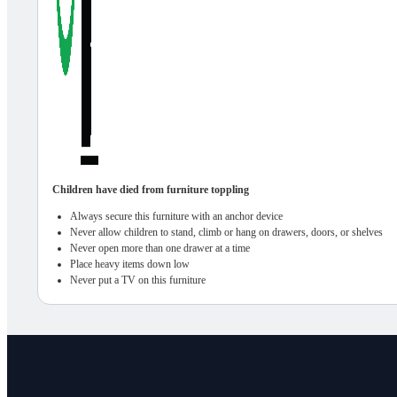
Children have died from furniture toppling
Always secure this furniture with an anchor device
Never allow children to stand, climb or hang on drawers, doors, or shelves
Never open more than one drawer at a time
Place heavy items down low
Never put a TV on this furniture