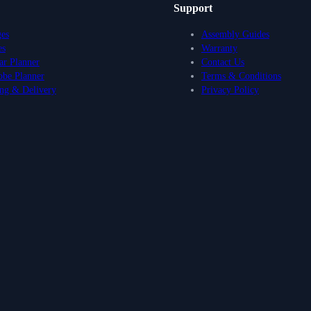
Support
ges
Assembly Guides
es
Warranty
r Planner
Contact Us
obe Planner
Terms & Conditions
ng & Delivery
Privacy Policy