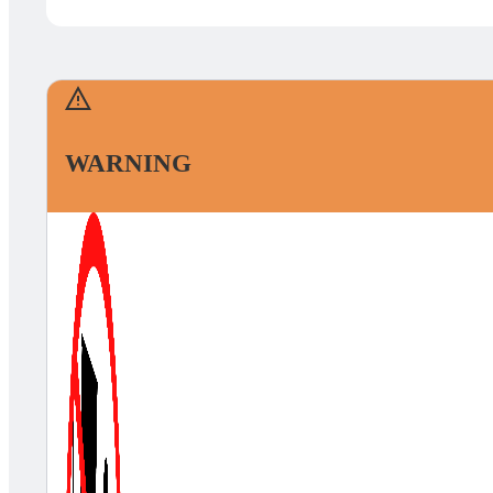
WARNING