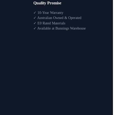
Quality Promise
✓ 10-Year Warranty
✓ Australian Owned & Operated
✓ E0 Rated Materials
✓ Available at Bunnings Warehouse