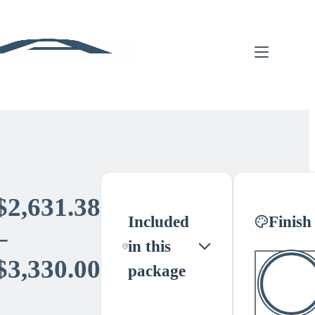
$
2,631.38
Included
Finish
–
in this
Price
$
3,330.00
package
range: