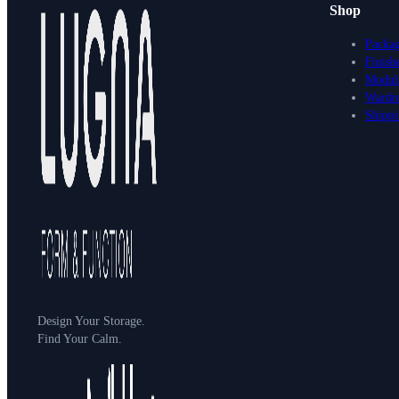
Shop
Packa
Finish
Modula
Wardr
Shippi
Design Your Storage.
Find Your Calm.