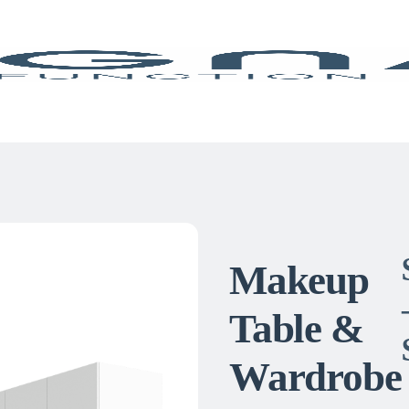
Makeup
Table &
Wardrobe