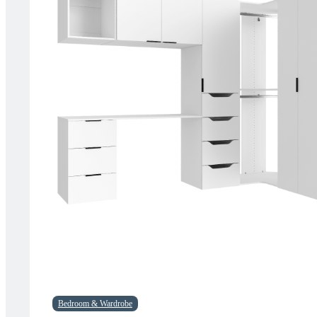
Bedroom & Wardrobe