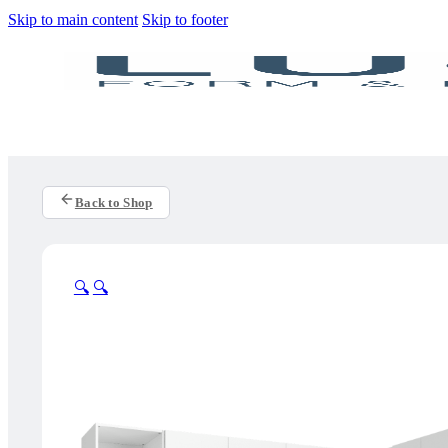
Skip to main content
Skip to footer
Back to Shop
🔍
🔍