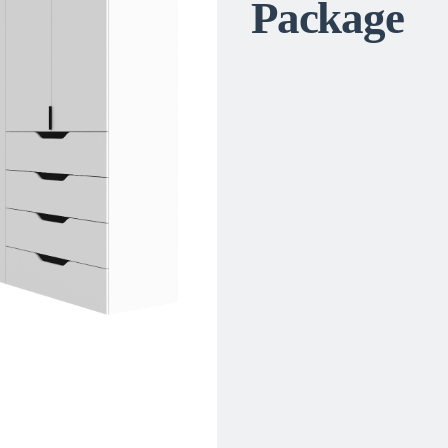
Package