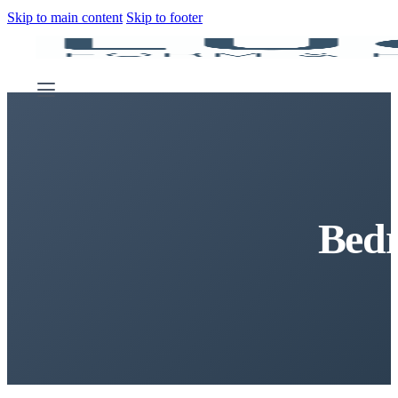
Skip to main content
Skip to footer
Bed