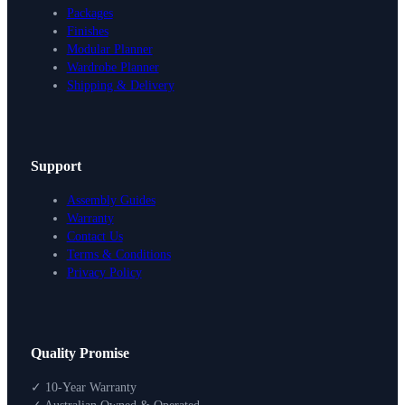
Packages
Finishes
Modular Planner
Wardrobe Planner
Shipping & Delivery
Support
Assembly Guides
Warranty
Contact Us
Terms & Conditions
Privacy Policy
Design Your Storage
Quality Promise
Packages
Shop By Room
✓ 10-Year Warranty
Shop