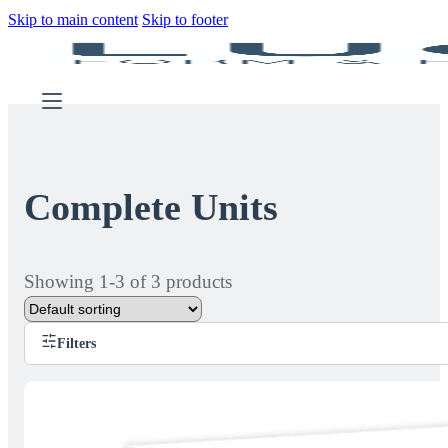
Skip to main content
Skip to footer
Complete Units
Showing 1-3 of 3 products
Filters