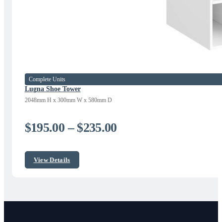
Complete Units
Lugna Shoe Tower
2048mm H x 300mm W x 580mm D
Price
$
195.00
–
$
235.00
range:
$195.00
View Details
through
$235.00