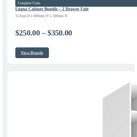
Complete Units
Lugna Cabinet Bundle – 2 Drawer Unit
512mm H x 600mm W x 580mm D
Price
$
250.00
–
$
350.00
range:
$250.00
View Details
through
$350.00