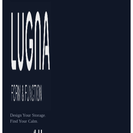
Design Your Storage.
Find Your Calm.