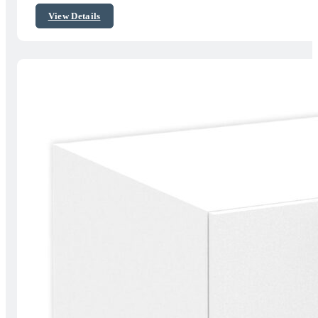
$320.00
View Details
through
$449.00