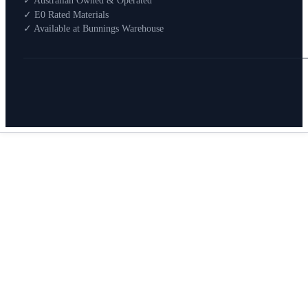
✓ Australian Owned & Operated
How To Buy
✓ E0 Rated Materials
✓ Available at Bunnings Warehouse
About
0
Search