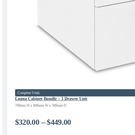
Complete Units
Lugna Cabinet Bundle – 3 Drawer Unit
768mm H x 600mm W x 580mm D
Price
$
320.00
–
$
449.00
range: