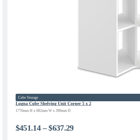
Cube Storage
Lugna Cube Shelving Unit Corner 5 x 2
1776mm H x 682mm W x 390mm D
Price
$
451.14
–
$
637.29
range: