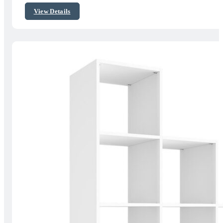
$421.58
View Details
through
$528.89