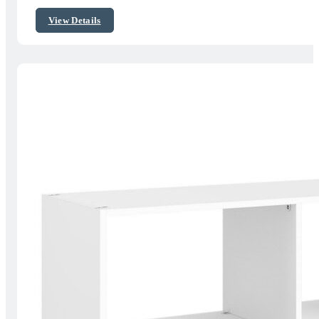
$156.59
View Details
through
$186.15