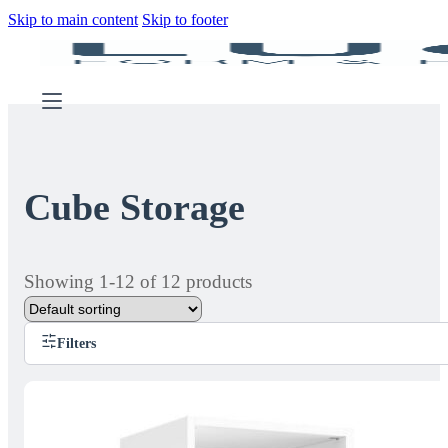
Skip to main content
Skip to footer
Cube Storage
Showing 1-12 of 12 products
Filters