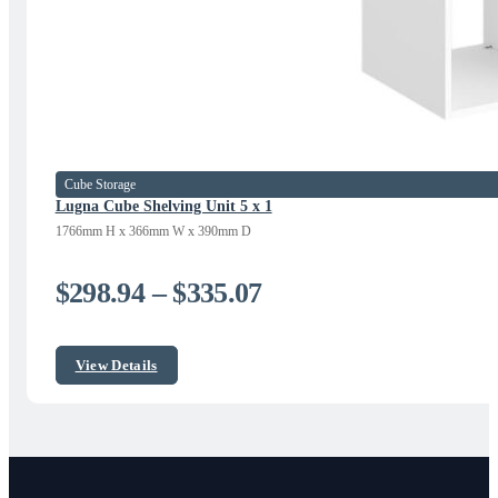
Cube Storage
Lugna Cube Shelving Unit 5 x 1
1766mm H x 366mm W x 390mm D
Price
$
298.94
–
$
335.07
range:
$298.94
View Details
through
$335.07