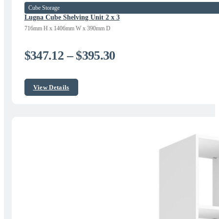
Cube Storage
Lugna Cube Shelving Unit 2 x 3
716mm H x 1406mm W x 390mm D
Price
$
347.12
–
$
395.30
range:
$347.12
View Details
through
$395.30