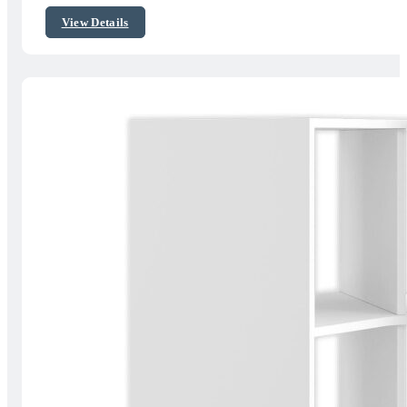
$162.06
View Details
through
$262.80