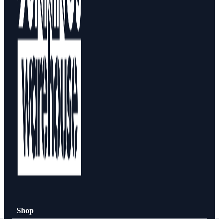
Design Your Storage
Packages
Shop By Room
Shop
How To Buy
About
0
Shop
Search