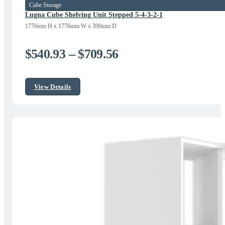
Cube Storage
Lugna Cube Shelving Unit Stepped 5-4-3-2-1
1776mm H x 1776mm W x 390mm D
Price
$
540.93
–
$
709.56
range:
$540.93
View Details
through
$709.56