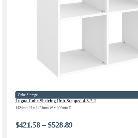
Cube Storage
Lugna Cube Shelving Unit Stepped 4-3-2-1
1424mm H x 1424mm W x 390mm D
Price
$
421.58
–
$
528.89
range: