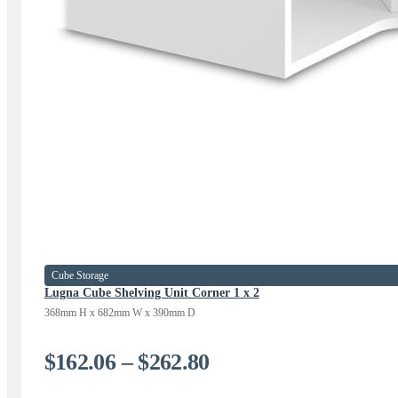
Cube Storage
Lugna Cube Shelving Unit Corner 1 x 2
368mm H x 682mm W x 390mm D
Price
$
162.06
–
$
262.80
range: