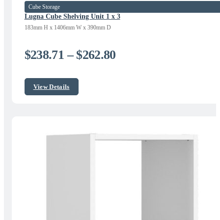
Cube Storage
Lugna Cube Shelving Unit 1 x 3
183mm H x 1406mm W x 390mm D
Price
$
238.71
–
$
262.80
range:
$238.71
View Details
through
$262.80