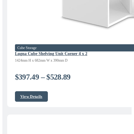
Cube Storage
Lugna Cube Shelving Unit Corner 4 x 2
1424mm H x 682mm W x 390mm D
Price
$
397.49
–
$
528.89
range:
$397.49
View Details
through
$528.89