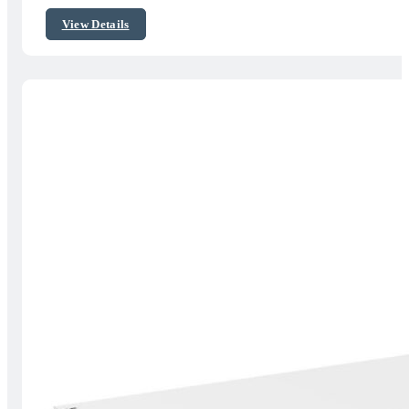
$451.14
View Details
through
$637.29