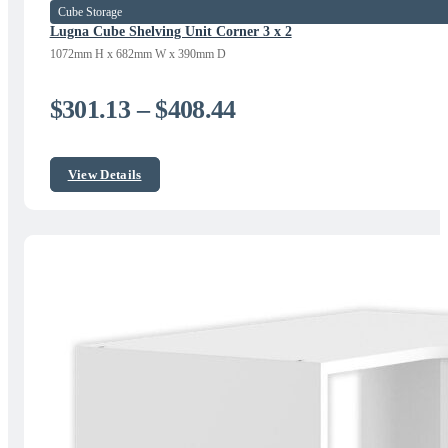
Cube Storage
Lugna Cube Shelving Unit Corner 3 x 2
1072mm H x 682mm W x 390mm D
Price
$
301.13
–
$
408.44
range:
$301.13
View Details
through
$408.44