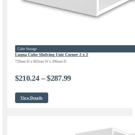
Cube Storage
Lugna Cube Shelving Unit Corner 2 x 2
720mm H x 682mm W x 390mm D
Price
$
210.24
–
$
287.99
range:
$210.24
View Details
through
$287.99