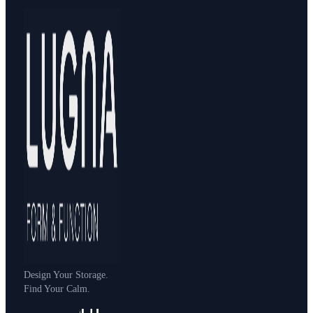
Design Your Storage.
Find Your Calm.