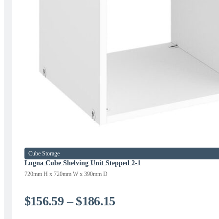
Cube Storage
Lugna Cube Shelving Unit Stepped 2-1
720mm H x 720mm W x 390mm D
Price
$
156.59
–
$
186.15
range: