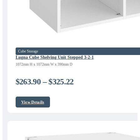
Cube Storage
Lugna Cube Shelving Unit Stepped 3-2-1
1072mm H x 1072mm W x 390mm D
Price
$
263.90
–
$
325.22
range:
$263.90
View Details
through
$325.22