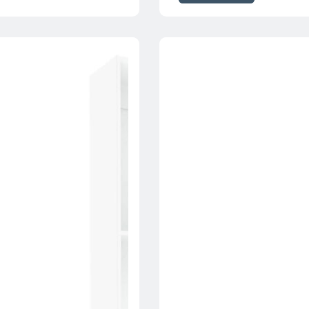
through
$230.00