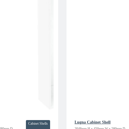
Lugna Cabinet Shell
Cabinet Shells
280mm D
2048mm H x 450mm W x 580mm D