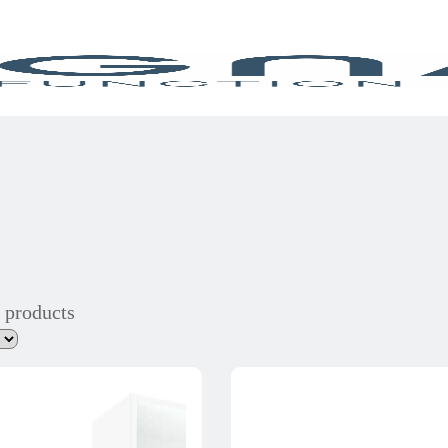
 products