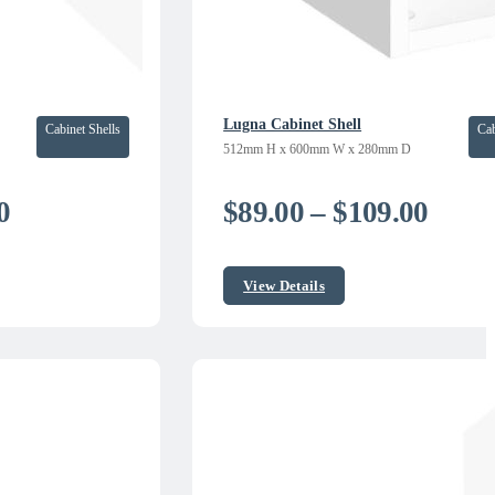
Lugna Cabinet Shell
Cabinet Shells
Cab
512mm H x 600mm W x 280mm D
Price
Price
0
$
89.00
–
$
109.00
range:
range
$235.00
$89.0
View Details
through
thro
$299.00
$109