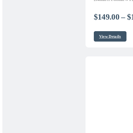
$
149.00
–
$
View Details