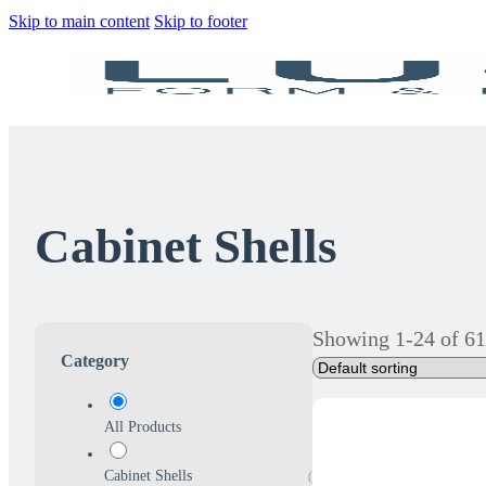
Skip to main content
Skip to footer
Cabinet Shells
Showing 1-24 of 61
Category
All Products
Cabinet Shells
(61)