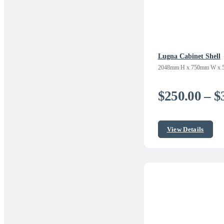
Lugna Cabinet Shell
2048mm H x 750mm W x 
$
250.00
–
$
View Details