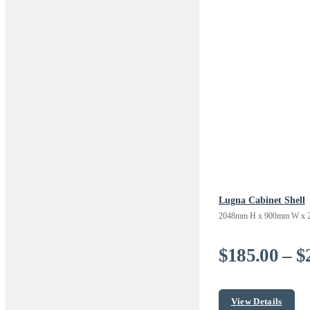
Lugna Cabinet Shell
2048mm H x 900mm W x 
$
185.00
–
$
View Details