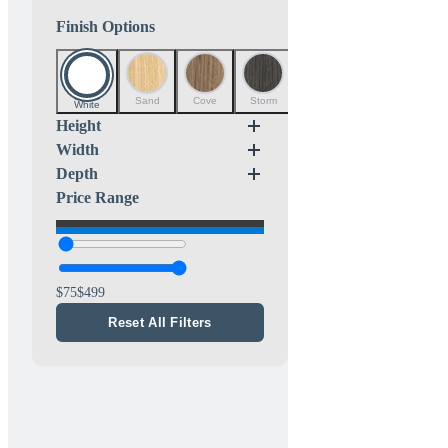
Finish Options
Sand
Cove
Storm
Mist
White
Height
Width
Depth
Price Range
75
499
Reset All Filters