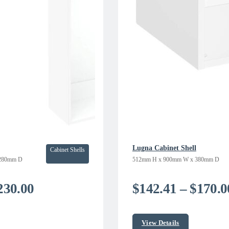
Lugna Cabinet Shell
Cabinet Shells
280mm D
512mm H x 900mm W x 380mm D
Price
230.00
$
142.41
–
$
170.0
range:
$185.00
View Details