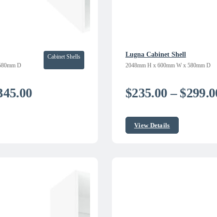
Lugna Cabinet Shell
Cabinet Shells
580mm D
2048mm H x 600mm W x 580mm D
Price
345.00
$
235.00
–
$
299.0
range:
$250.00
View Details
through
$345.00