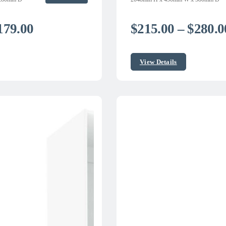
Price
179.00
$
215.00
–
$
280.0
range:
$149.00
View Details
through
$179.00