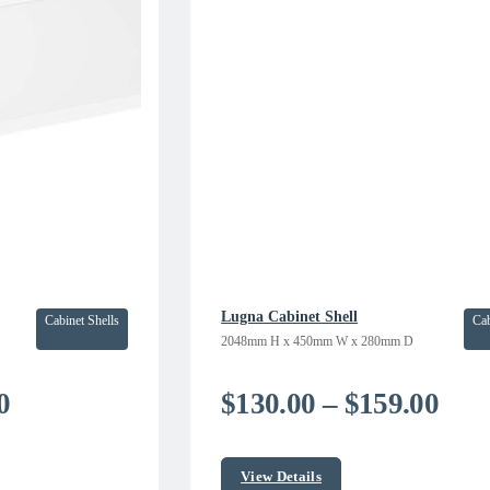
Lugna Cabinet Shell
Cabinet Shells
Cab
2048mm H x 450mm W x 280mm D
Price
Pric
0
$
130.00
–
$
159.00
range:
rang
$142.41
$13
View Details