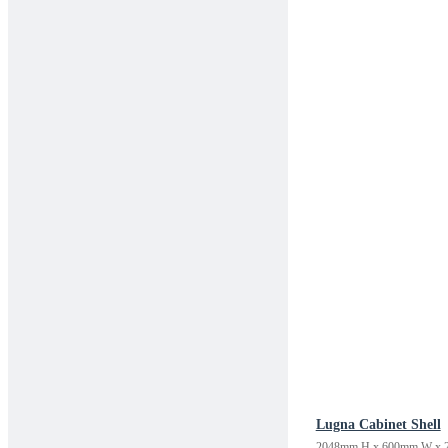
Lugna Cabinet Shell
2048mm H x 600mm W x 