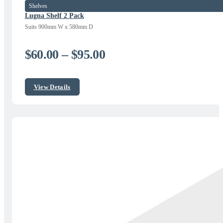
Shelves
Lugna Shelf 2 Pack
Suits 900mm W x 580mm D
Price
$
60.00
–
$
95.00
range:
$60.00
View Details
through
$95.00