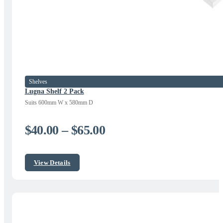
Shelves
Lugna Shelf 2 Pack
Suits 600mm W x 580mm D
Price
$
40.00
–
$
65.00
range:
$40.00
View Details
through
$65.00