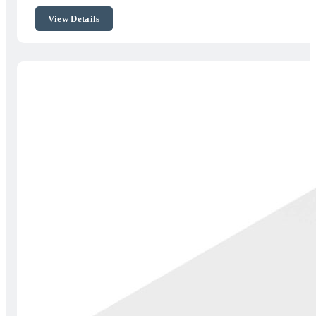
$45.00
View Details
through
$55.00