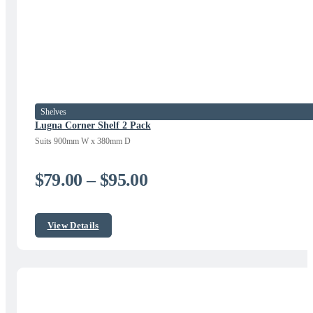
Shelves
Lugna Corner Shelf 2 Pack
Suits 900mm W x 380mm D
Price
$
79.00
–
$
95.00
range:
$79.00
View Details
through
$95.00