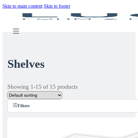
Skip to main content
Skip to footer
Shelves
Showing 1-15 of 15 products
Filters