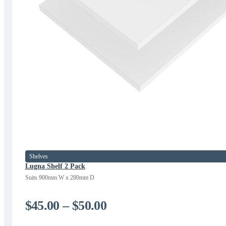
Shelves
Lugna Shelf 2 Pack
Suits 900mm W x 280mm D
Price
$
45.00
–
$
50.00
range: