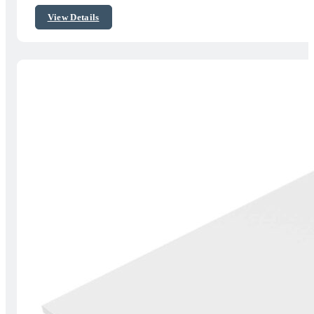
$45.00
View Details
through
$50.00