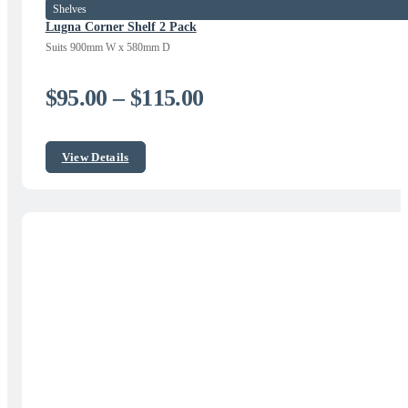
Shelves
Lugna Corner Shelf 2 Pack
Suits 900mm W x 580mm D
Price
$
95.00
–
$
115.00
range:
$95.00
View Details
through
$115.00