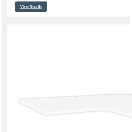
$195.00
View Details
through
$349.00