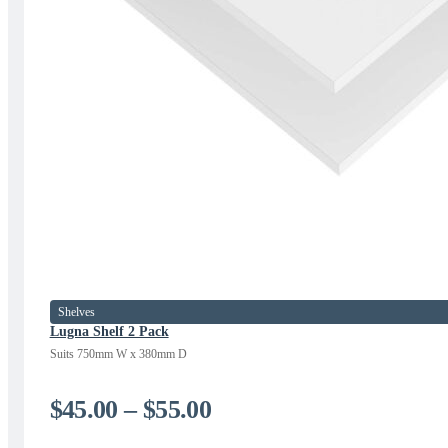
Shelves
Lugna Shelf 2 Pack
Suits 750mm W x 380mm D
Price
$
45.00
–
$
55.00
range: