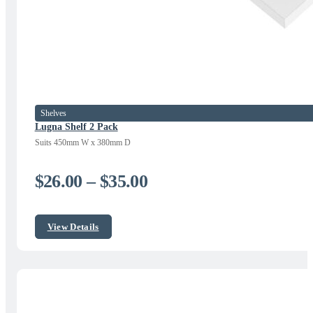
Shelves
Lugna Shelf 2 Pack
Suits 450mm W x 380mm D
Price
$
26.00
–
$
35.00
range:
$26.00
View Details
through
$35.00