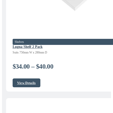
Shelves
Lugna Shelf 2 Pack
Suits 750mm W x 280mm D
Price
$
34.00
–
$
40.00
range:
$34.00
View Details
through
$40.00