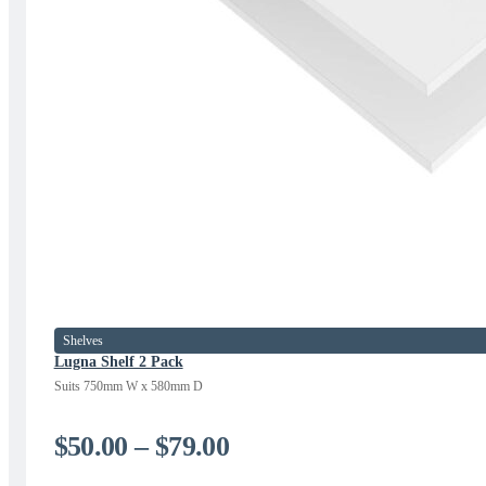
Shelves
Lugna Shelf 2 Pack
Suits 750mm W x 580mm D
Price
$
50.00
–
$
79.00
range: