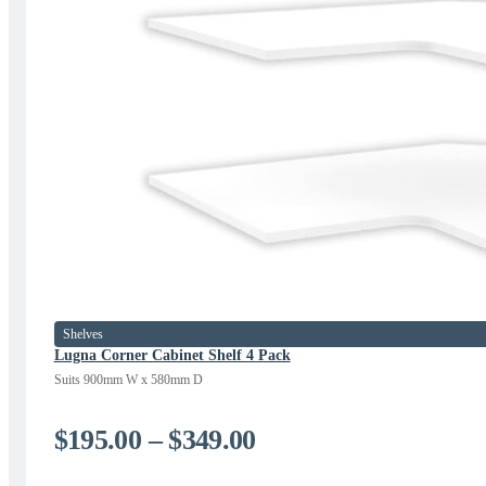
Shelves
Lugna Corner Cabinet Shelf 4 Pack
Suits 900mm W x 580mm D
Price
$
195.00
–
$
349.00
range: