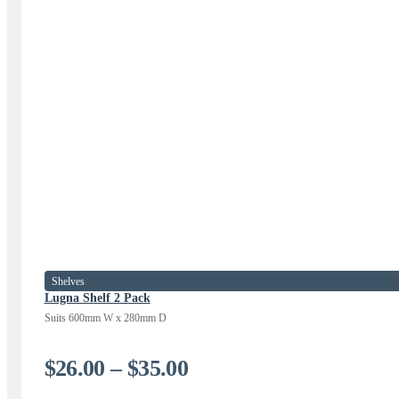
Shelves
Lugna Shelf 2 Pack
Suits 600mm W x 280mm D
Price
$
26.00
–
$
35.00
range: