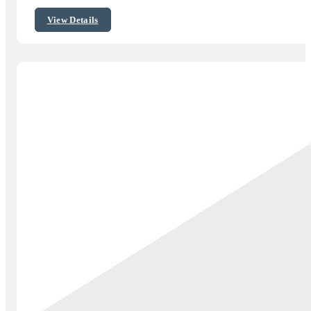
$50.00
View Details
through
$79.00