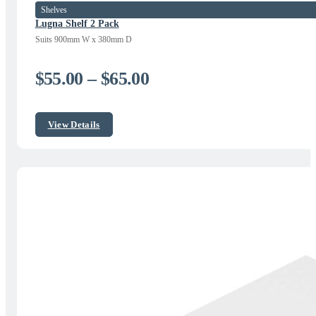
Shelves
Lugna Shelf 2 Pack
Suits 900mm W x 380mm D
Price
$
55.00
–
$
65.00
range:
$55.00
View Details
through
$65.00