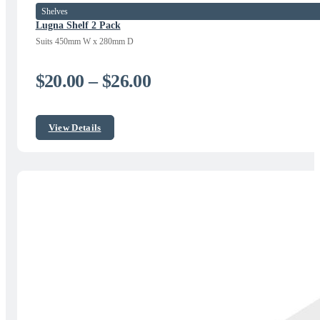
Shelves
Lugna Shelf 2 Pack
Suits 450mm W x 280mm D
Price
$
20.00
–
$
26.00
range:
$20.00
View Details
through
$26.00