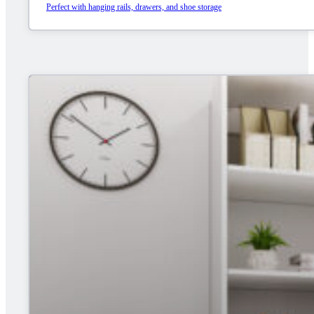
Perfect with hanging rails, drawers, and shoe storage