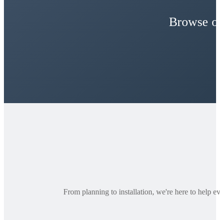
Browse ou
From planning to installation, we're here to help e