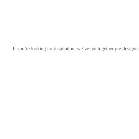
If you’re looking for inspiration, we’ve put together pre-designe