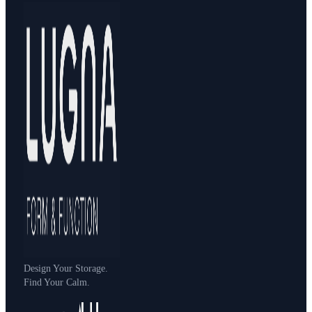
Design Your Storage.
Find Your Calm.