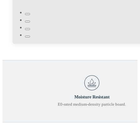
Moisture Resistant
E0-rated medium-density particle board.