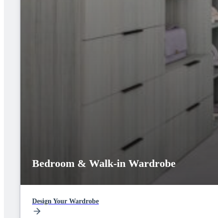
Bedroom & Walk-in Wardrobe
Design Your Wardrobe