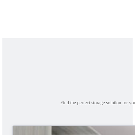
Find the perfect storage solution for y