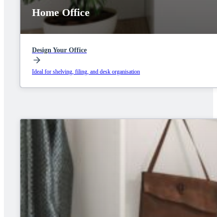
Home Office
Design Your Office
Ideal for shelving, filing, and desk organisation