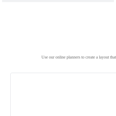
Use our online planners to create a layout tha