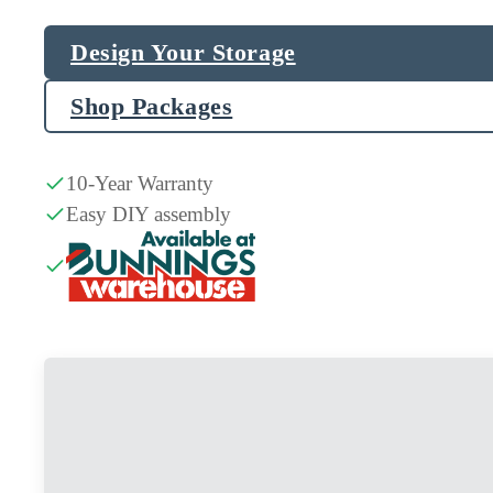
Design Your Storage
Shop Packages
10-Year Warranty
Easy DIY assembly