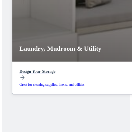
Laundry, Mudroom & Utility
Design Your Storage
Great for cleaning supplies, linens, and utilities