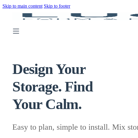
Skip to main content
Skip to footer
Design Your
Storage. Find
Your Calm.
Easy to plan, simple to install. Mix sto