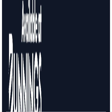
Design Your Storage
Packages
Shop By Room
Shop
How To Buy
About
0
Search